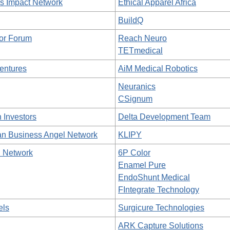
 Impact Network
Ethical Apparel Africa
BuildQ
tor Forum
Reach Neuro
TETmedical
entures
AiM Medical Robotics
Neuranics
CSignum
 Investors
Delta Development Team
an Business Angel Network
KLIPY
l Network
6P Color
Enamel Pure
EndoShunt Medical
FIntegrate Technology
els
Surgicure Technologies
ARK Capture Solutions