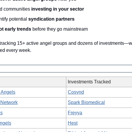
nd communities
investing in your sector
ntify potential
syndication partners
t early trends
before they go mainstream
 tracking 15+ active angel groups and dozens of investments—
ed every week.
Investments Tracked
 Angels
Cosynd
 Network
Spark Biomedical
ls
Freyya
Angels
Hest