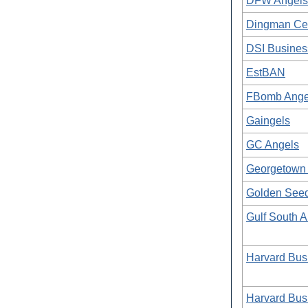
DFW Angels (
Dingman Cen
DSI Busines
EstBAN
FBomb Angel
Gaingels
GC Angels
Georgetown 
Golden See
Gulf South 
Harvard Bus
Harvard Bus