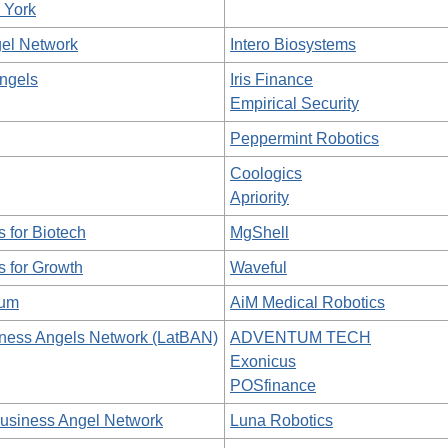
 York
el Network
Intero Biosystems
ngels
Iris Finance
Empirical Security
Peppermint Robotics
Coologics
Apriority
s for Biotech
MgShell
s for Growth
Waveful
rum
AiM Medical Robotics
iness Angels Network (LatBAN)
ADVENTUM TECH
Exonicus
POSfinance
Business Angel Network
Luna Robotics