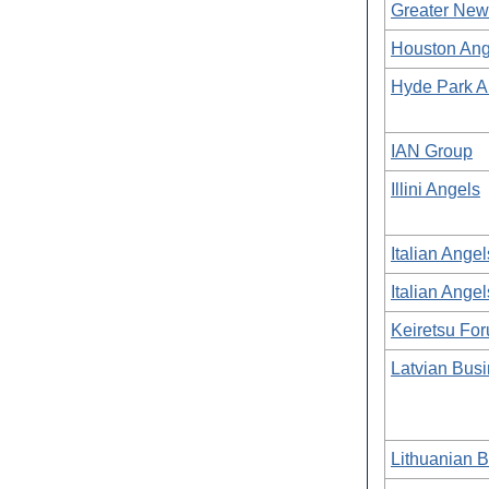
Greater New
Houston Ang
Hyde Park A
IAN Group
Illini Angels
Italian Angel
Italian Angel
Keiretsu Fo
Latvian Bus
Lithuanian 