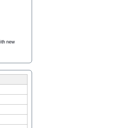
with new