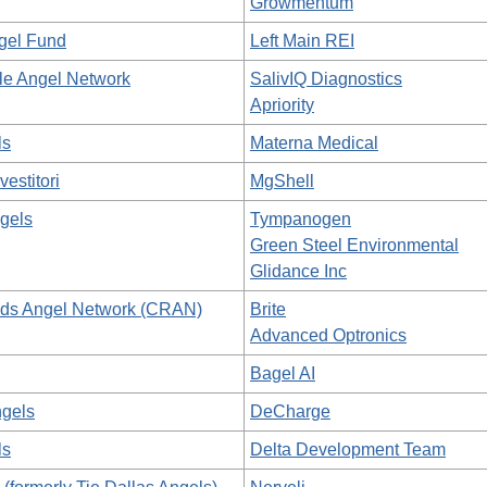
Growmentum
ngel Fund
Left Main REI
lle Angel Network
SalivIQ Diagnostics
Apriority
ls
Materna Medical
vestitori
MgShell
gels
Tympanogen
Green Steel Environmental
Glidance Inc
ds Angel Network (CRAN)
Brite
Advanced Optronics
Bagel AI
gels
DeCharge
ls
Delta Development Team