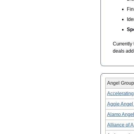
Fi
Ide
Spo
Currently
deals add
Angel Group
Accelerating
Aggie Angel
Alamo Ange
Alliance of 