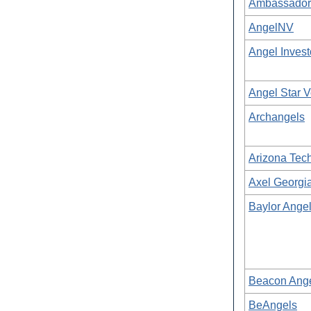
Ambassadors
AngelNV
Angel Inves
Angel Star V
Archangels
Arizona Tech
Axel Georgi
Baylor Ange
Beacon Ang
BeAngels