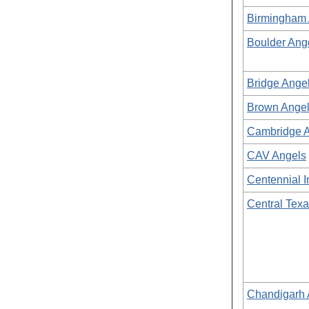
Birmingham 
Boulder Ang
Bridge Angel
Brown Angel
Cambridge 
CAV Angels
Centennial I
Central Tex
Chandigarh 