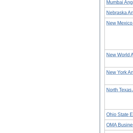
Mumbai Ang
Nebraska An
New Mexico
New World 
New York An
North Texas
Ohio State E
OMA Busine