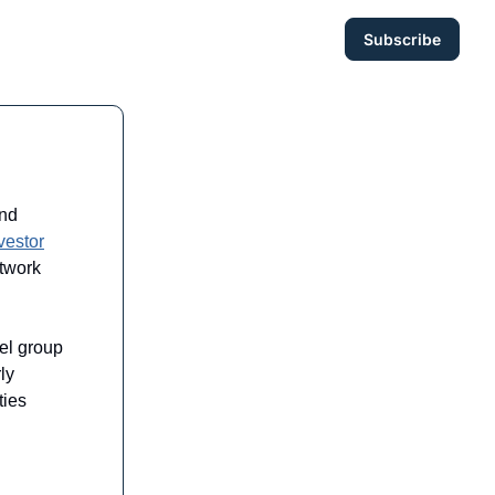
Subscribe
and
vestor
twork
el group
ly
ties