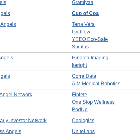
els
Gramiyaa
gels
Cup of Coa
 Angels
Terra Vera
Gridflow
YEEO Eco-Safe
Spiritus
Angels
Hinalea Imaging
Iteright
gels
CorralData
AiM Medical Robotics
 Angel Network
Finlete
One Stop Wellness
PodUp
arly Investor Network
Coologics
ss Angels
UniteLabs