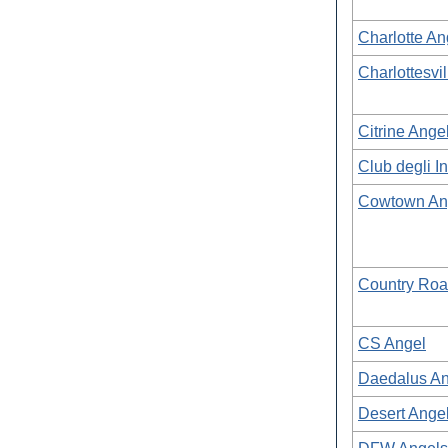
Charlotte A
Charlottesvi
Citrine Ange
Club degli In
Cowtown An
Country Roa
CS Angel
Daedalus An
Desert Ange