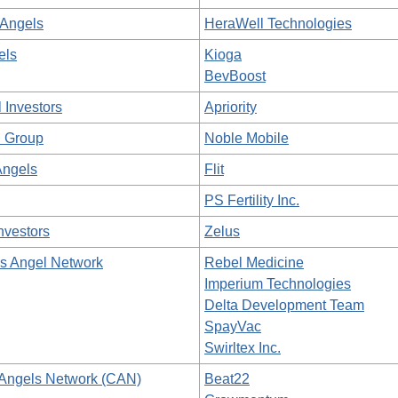
Angels
HeraWell Technologies
els
Kioga
BevBoost
 Investors
Apriority
 Group
Noble Mobile
Angels
Flit
PS Fertility Inc.
nvestors
Zelus
as Angel Network
Rebel Medicine
Imperium Technologies
Delta Development Team
SpayVac
Swirltex Inc.
Angels Network (CAN)
Beat22