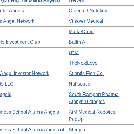
formerly Tie Dallas Angels)
Nerveli
ter Angels
Omega 3 Nutrition
s Angel Network
Vinaver Medical
MarkeDroid
s Investment Club
Ballin AI
Utila
TheNextLevel
Angel Investor Network
Atlantic Fish Co.
ds LLC
Nullspace
Angels
South Rampart Pharma
Alphyn Biologics
iness School Alumni Angels
AiM Medical Robotics
PodUp
iness School Alumni Angels of
Sleep.ai