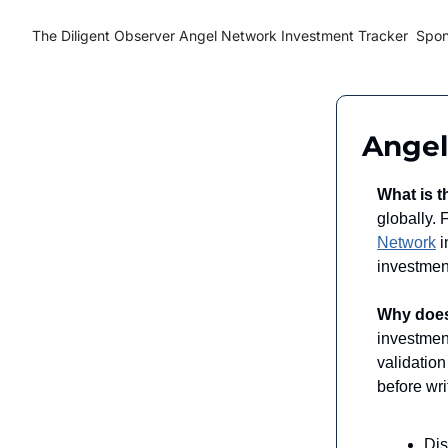
The Diligent Observer
Angel Network Investment Tracker
Spon
Angel
What is t
globally.
Network
i
investment
Why does
investment
validatio
before wri
Di