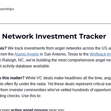
sorships
 Network Investment Tracker
his?
We track investments from angel networks across the US 
 From the
Alamo Angels
in San Antonio, Texas to the
Wolfpack In
n Raleigh, NC, we're building the most comprehensive angel ne
 activity database available.
 this matter?
While VC deals make headlines all the time, ang
s often fly under the radar. Yet these deals represent critical ear
n from investor communities who've vetted hundreds of opportuni
ting checks. Use this to:
scover
active angel groups
near you