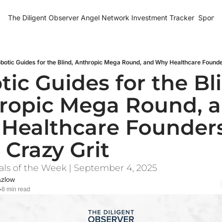
The Diligent Observer
Angel Network Investment Tracker
Sponso
botic Guides for the Blind, Anthropic Mega Round, and Why Healthcare Found
ic Guides for the Bli
ropic Mega Round, a
Healthcare Founders
 Crazy Grit
als of the Week | September 4, 2025
azlow
8 min read
•