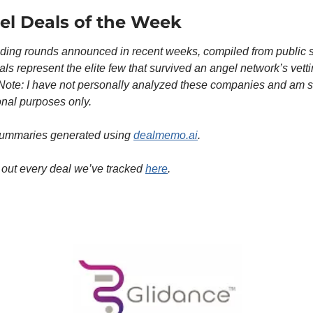
el Deals of the Week
ding rounds announced in recent weeks, compiled from public s
ls represent the elite few that survived an angel network’s vetti
Note: I have not personally analyzed these companies and am sh
onal purposes only.
ummaries generated using 
dealmemo.ai
. 
out every deal we’ve tracked 
here
. 