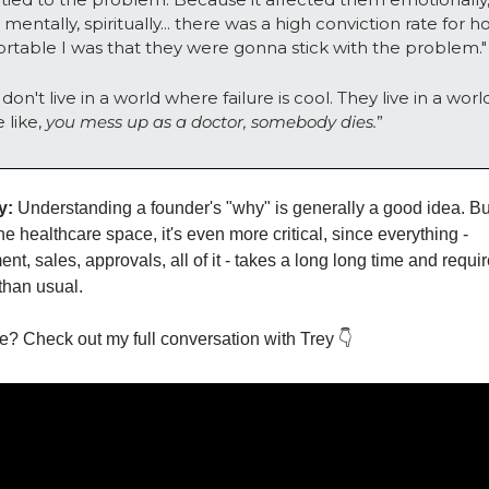
mentally, spiritually... there was a high conviction rate for h
rtable I was that they were gonna stick with the problem."
don't live in a world where failure is cool. They live in a world
like, 
you mess up as a doctor, somebody dies.
”
y:
 Understanding a founder's "why" is generally a good idea. But
he healthcare space, it's even more critical, since everything - 
t, sales, approvals, all of it - takes a long long time and requir
than usual. 
? Check out my full conversation with Trey 👇