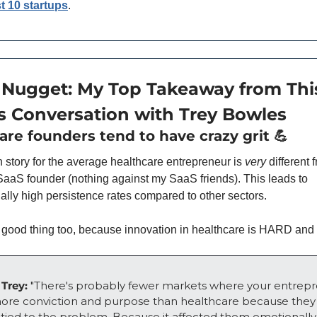
st 10 startups
.
 Nugget: My Top Takeaway from This
 Conversation with Trey Bowles
are founders tend to have crazy grit 
💪
n story for the average healthcare entrepreneur is 
very 
different 
aaS founder (nothing against my SaaS friends). This leads to 
ally high persistence rates compared to other sectors. 
a good thing too, because innovation in healthcare is HARD an
Trey: 
"There's probably fewer markets where your entrepr
ore conviction and purpose than healthcare because they f
y tied to the problem. Because it affected them emotionally,