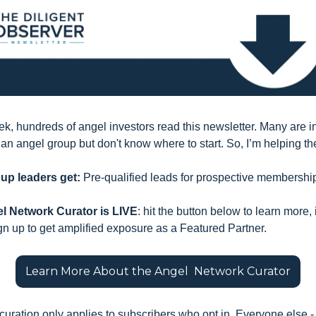
k, hundreds of angel investors read this newsletter. Many are in
g an angel group but don't know where to start. So, I’m helping th
up leaders get:
 Pre-qualified leads for prospective membershi
l Network Curator is LIVE
: hit the button below to learn more, 
gn up to get amplified exposure as a Featured Partner.
Learn More About the Angel  Network Curator
 curation only applies to subscribers who opt in. Everyone else - 