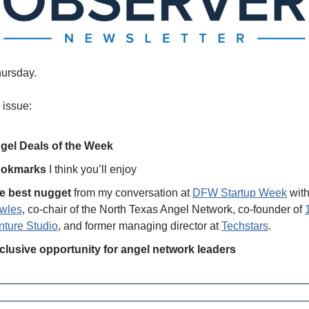
ursday.
 issue:
gel Deals of the Week
okmarks
 I think you’ll enjoy
e best nugget
 from my conversation at 
DFW Startup Week
 with
wles
, co-chair of the North Texas Angel Network, co-founder of 
nture Studio
, and former managing director at 
Techstars
. 
clusive opportunity for angel network leaders