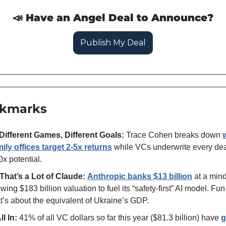
📣
 Have an Angel Deal to Announce?
Publish My Deal
okmarks
Different Games, Different Goals:
 Trace Cohen breaks down 
mily offices target 2-5x returns
 while VCs underwrite every deal
x potential.
That’s a Lot of Claude:
Anthropic banks
$13 billion
 at a min
wing $183 billion valuation to fuel its “safety-first” AI model. Fun f
t’s about the equivalent of Ukraine’s GDP. 
ll In:
 41% of all VC dollars so far this year ($81.3 billion) have 
g