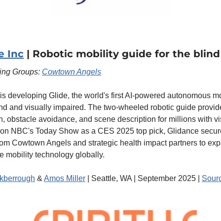
e Inc
 | Robotic mobility guide for the blind
ting Groups: 
Cowtown Angels
is developing Glide, the world's first AI-powered autonomous mob
lind and visually impaired. The two-wheeled robotic guide provid
n, obstacle avoidance, and scene description for millions with vis
 on NBC's Today Show as a CES 2025 top pick, Glidance secur
rom Cowtown Angels and strategic health impact partners to exp
e mobility technology globally.
kberrough
 & 
Amos Miller
 | Seattle, WA | September 2025 | 
Sour