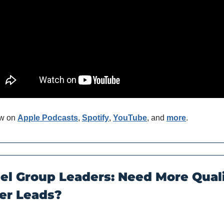
w on 
Apple Podcasts
, 
Spotify
, 
YouTube
, and 
more
. 
el Group Leaders: Need More Quali
r Leads?