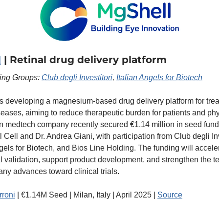
l
 | Retinal drug delivery platform
ting Groups: 
Club degli Investitori
, 
Italian Angels for Biotech
s developing a magnesium-based drug delivery platform for treat
iseases, aiming to reduce therapeutic burden for patients and phy
an medtech company recently secured €1.14 million in seed fundi
 Cell and Dr. Andrea Giani, with participation from Club degli Inve
ngels for Biotech, and Bios Line Holding. The funding will acceler
al validation, support product development, and strengthen the t
ny advances toward clinical trials.
rroni
 | €1.14M Seed | Milan, Italy | April 2025 | 
Source