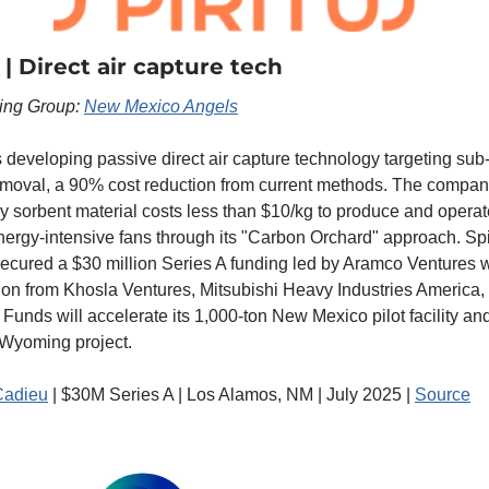
 | Direct air capture tech
ting Group: 
New Mexico Angels
is developing passive direct air capture technology targeting sub
moval, a 90% cost reduction from current methods. The company
ry sorbent material costs less than $10/kg to produce and operat
nergy-intensive fans through its "Carbon Orchard" approach. Spir
secured a $30 million Series A funding led by Aramco Ventures wi
tion from Khosla Ventures, Mitsubishi Heavy Industries America,
 Funds will accelerate its 1,000-ton New Mexico pilot facility an
Wyoming project.
Cadieu
 | $30M Series A | Los Alamos, NM | July 2025 | 
Source