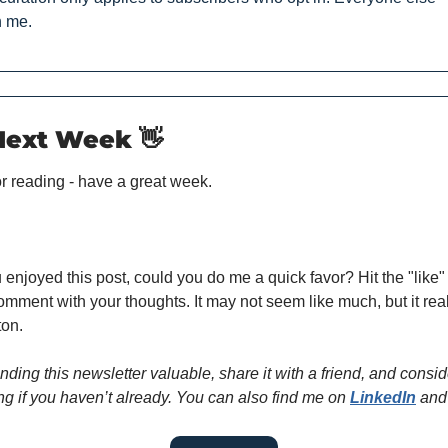
h me.
 Next Week 
👋
r reading - have a great week.
u enjoyed this post, could you do me a quick favor? Hit the "like" 
omment with your thoughts. It may not seem like much, but it real
ton.
finding this newsletter valuable, share it with a friend, and conside
ng if you haven’t already. You can also find me on 
LinkedIn
 and