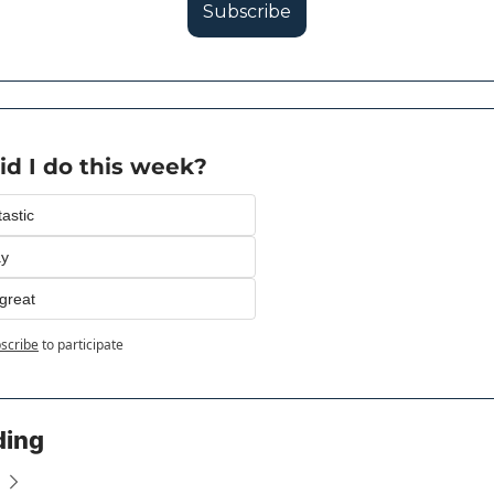
Subscribe
d I do this week?
astic
ay
great
scribe
to participate
ding