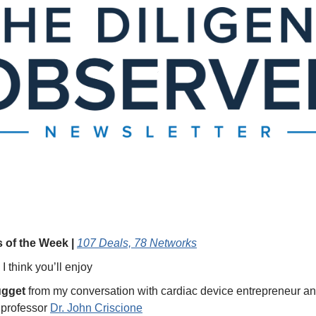
 of the Week | 
107 Deals, 78 Networks
 I think you’ll enjoy 
ugget
 from my conversation with cardiac device entrepreneur an
professor 
Dr. John Criscione