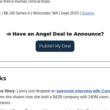
first-in-human clinical trials.
r
 | $8.1M Series A | Worcester, MA | Sept 2025 | 
Source
📣
 Have an Angel Deal to Announce?
Publish My Deal
ks
a Story:
 Lenny just dropped an 
awesome interview with Can
re she shares how she built a $42B company with 240M users a
ctions. 