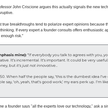
sruptive. 
t true breakthroughs tend to polarize expert opinions because t
hinking. If every expert a founder consults offers enthusiastic ap
 enough risk.”
phasis mine):
 "If everybody you talk to agrees with you, yo
tive. It's incremental. It's important. It could be very useful
oney, but 
it's just not innovative
... 
-50. When half the people say, 'this is the dumbest idea I've 
e say, 'oh, yeah, that's good work,' my ears perk up. I'm like
me a founder says "all the experts love our technology," ask a si