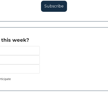
Subscribe
 this week?
rticipate