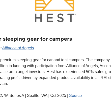
r sleeping gear for campers
: 
Alliance of Angels
 premium sleeping gear for car and tent campers. The company r
lion in funding with participation from Alliance of Angels, Asc
attle-area angel investors. Hest has experienced 50% sales grow
erating profit, driven by expanded product availability in all REI s
vian.
$2.7M Series A | Seattle, WA | Oct 2025 | 
Source