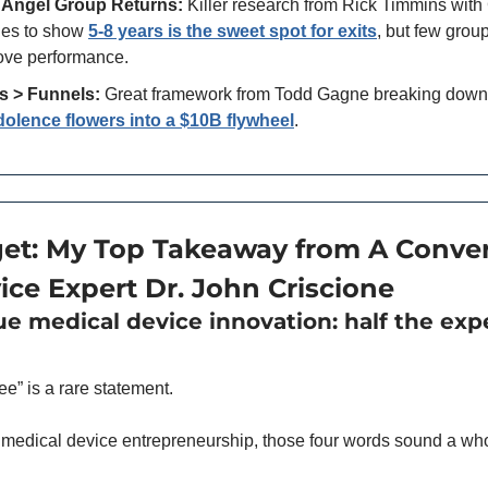
 Angel Group Returns:
 Killer research from Rick Timmins with
es to show 
5-8 years is the sweet spot for exits
, but few grou
rove performance.
s > Funnels:
 Great framework from Todd Gagne breaking down
olence flowers into a $10B flywheel
.
et: My Top Takeaway from A Convers
ice Expert Dr. John Criscione
rue medical device innovation: half the exp
ee” is a rare statement. 
 medical device entrepreneurship, those four words sound a whole