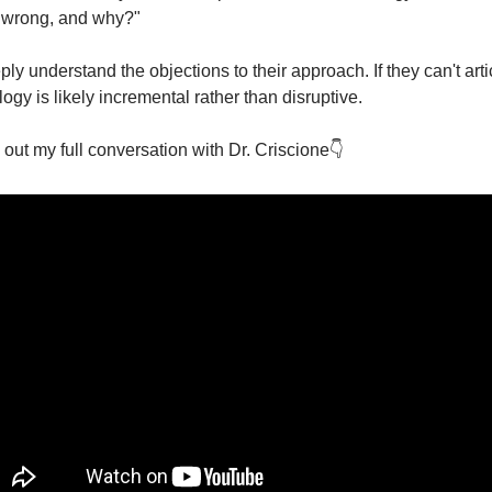
 wrong, and why?" 
y understand the objections to their approach. If they can't artic
ogy is likely incremental rather than disruptive.
ut my full conversation with Dr. Criscione👇