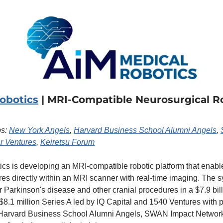
obotics
 | MRI-Compatible Neurosurgical Ro
s: 
New York Angels
, 
Harvard Business School Alumni Angels
, 
r Ventures
, 
Keiretsu Forum
cs is developing an MRI-compatible robotic platform that enab
es directly within an MRI scanner with real-time imaging. The s
or Parkinson's disease and other cranial procedures in a $7.9 bill
$8.1 million Series A led by IQ Capital and 1540 Ventures with pa
Harvard Business School Alumni Angels, SWAN Impact Network,