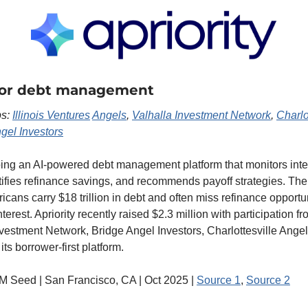
 for debt management
s: 
Illinois Ventures
Angels
, 
Valhalla Investment Network
, 
Charlo
gel Investors
ping an AI-powered debt management platform that monitors inter
ntifies refinance savings, and recommends payoff strategies. Th
icans carry $18 trillion in debt and often miss refinance opportuni
terest. Apriority recently raised $2.3 million with participation fro
vestment Network, Bridge Angel Investors, Charlottesville Angel
ts borrower-first platform.
3M Seed | San Francisco, CA | Oct 2025 | 
Source 1
, 
Source 2