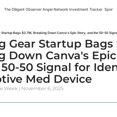
The Diligent Observer
Angel Network Investment Tracker
Sponso
 Gear Startup Bags $
g Down Canva's Epic S
50-50 Signal for Iden
ptive Med Device
the Week | November 6, 2025