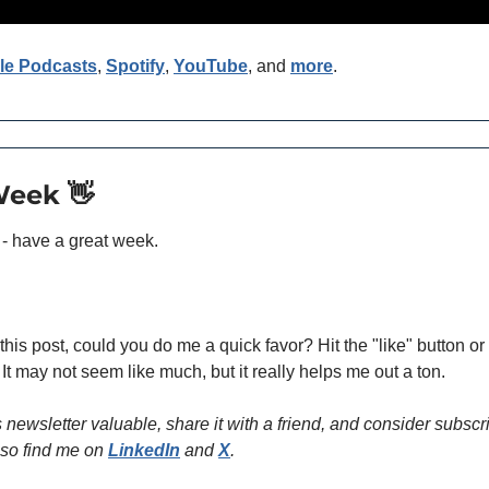
le Podcasts
, 
Spotify
, 
YouTube
, and 
more
. 
Week 
👋
 - have a great week.
 this post, could you do me a quick favor? Hit the "like" button o
 It may not seem like much, but it really helps me out a ton.
is newsletter valuable, share it with a friend, and consider subscri
so find me on 
LinkedIn
 and 
X
.