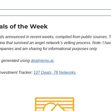
als of the Week
ds announced in recent weeks, compiled from public sources. T
 few that survived an angel network’s vetting process. Note: I hav
panies and am sharing for informational purposes only.
 generated using 
dealmemo.ai
. 
nvestment Tracker: 
107 Deals, 78 Networks
.