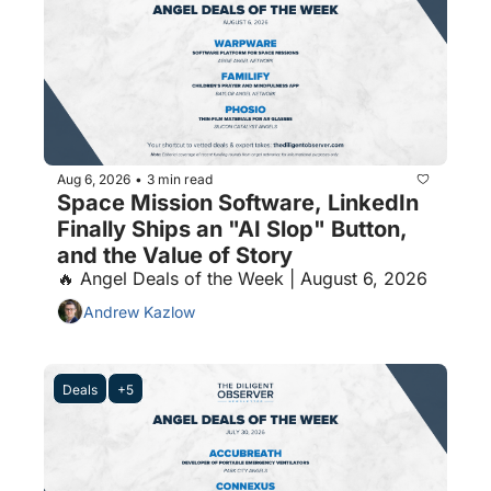
Aug 6, 2026
3 min read
•
Space Mission Software, LinkedIn 
Finally Ships an "AI Slop" Button, 
and the Value of Story
🔥 Angel Deals of the Week | August 6, 2026
Andrew Kazlow
Deals
+5