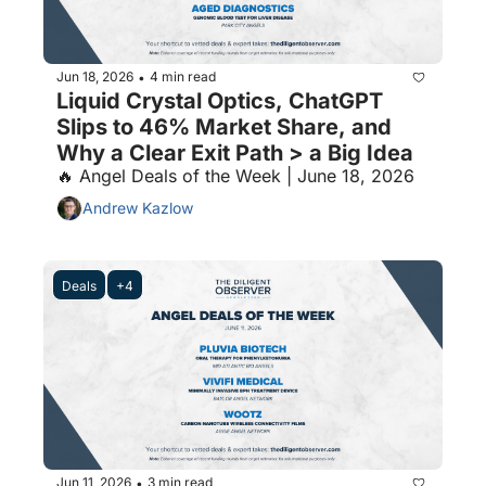
Jun 18, 2026
4 min read
•
Liquid Crystal Optics, ChatGPT 
Slips to 46% Market Share, and 
Why a Clear Exit Path > a Big Idea
🔥 Angel Deals of the Week | June 18, 2026
Andrew Kazlow
Deals
+4
Jun 11, 2026
3 min read
•