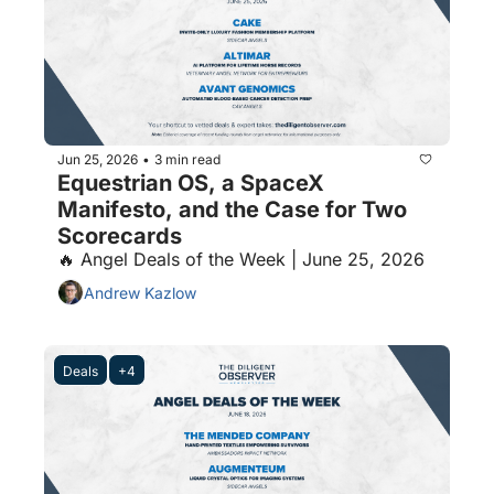
Jun 25, 2026
3 min read
•
Equestrian OS, a SpaceX 
Manifesto, and the Case for Two 
Scorecards
🔥 Angel Deals of the Week | June 25, 2026
Andrew Kazlow
Deals
+4