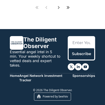
The Diligent 
Observer
Essential angel intel in 5 
Subscribe
min. Your weekly shortcut to 
vetted deals and expert 
takes.
Home
Angel Network Investment 
Sponsorships
Tracker
© 2026 The Diligent Observer.
Powered by beehiiv