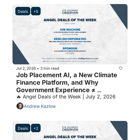
Deals
+5
Jul 2, 2026
3 min read
•
Job Placement AI, a New Climate 
Finance Platform, and Why 
Government Experience ≠ 
🔥 Angel Deals of the Week | July 2, 2026
Government Sales
Andrew Kazlow
Deals
+2