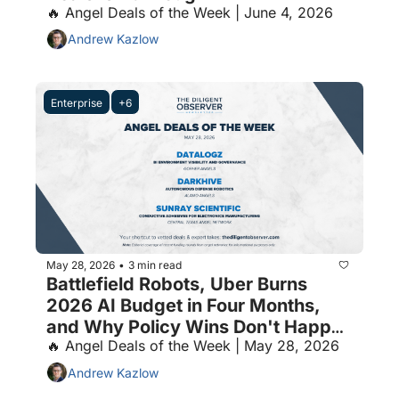
🔥 Angel Deals of the Week | June 4, 2026
Andrew Kazlow
Enterprise
+6
May 28, 2026
3 min read
•
Battlefield Robots, Uber Burns 
2026 AI Budget in Four Months, 
and Why Policy Wins Don't Happen 
🔥 Angel Deals of the Week | May 28, 2026
by Accident
Andrew Kazlow