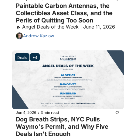
Paintable Carbon Antennas, the 
Collectibles Asset Class, and the 
Perils of Quitting Too Soon
🔥 Angel Deals of the Week | June 11, 2026
Andrew Kazlow
Deals
+4
Jun 4, 2026
3 min read
•
Dog Breath Strips, NYC Pulls 
Waymo's Permit, and Why Five 
Deals Isn't Enough