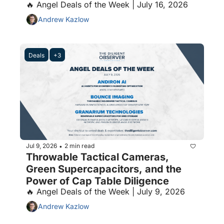
🔥 Angel Deals of the Week | July 16, 2026
Andrew Kazlow
Deals
+3
Jul 9, 2026
2 min read
•
Throwable Tactical Cameras, 
Green Supercapacitors, and the 
Power of Cap Table Diligence
🔥 Angel Deals of the Week | July 9, 2026
Andrew Kazlow