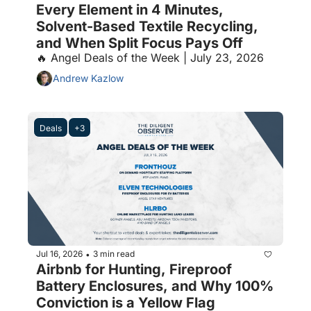
Every Element in 4 Minutes, 
Solvent-Based Textile Recycling, 
and When Split Focus Pays Off
🔥 Angel Deals of the Week | July 23, 2026
Andrew Kazlow
Deals
+3
Jul 16, 2026
3 min read
•
Airbnb for Hunting, Fireproof 
Battery Enclosures, and Why 100% 
Conviction is a Yellow Flag