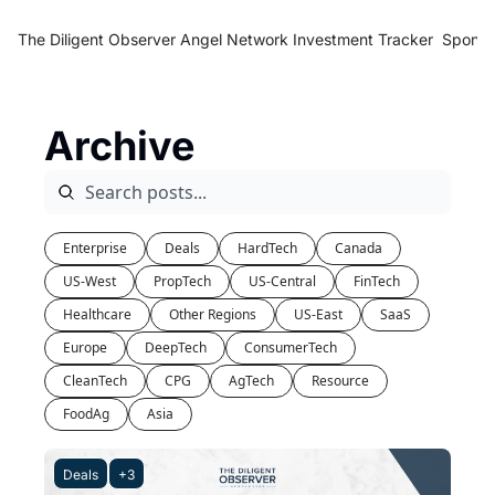
The Diligent Observer
Angel Network Investment Tracker
Sponso
Archive
Enterprise
Deals
HardTech
Canada
US-West
PropTech
US-Central
FinTech
Healthcare
Other Regions
US-East
SaaS
Europe
DeepTech
ConsumerTech
CleanTech
CPG
AgTech
Resource
FoodAg
Asia
Deals
+3