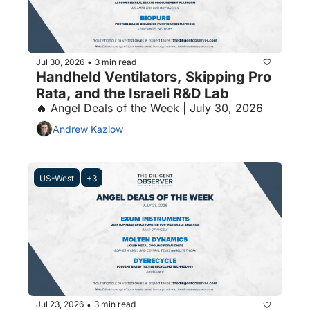
Jul 30, 2026
3 min read
•
Handheld Ventilators, Skipping Pro 
Rata, and the Israeli R&D Lab
🔥 Angel Deals of the Week | July 30, 2026
Andrew Kazlow
US-West
+3
Jul 23, 2026
3 min read
•