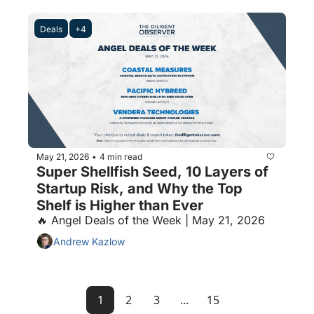
Deals
+4
May 21, 2026
4 min read
•
Super Shellfish Seed, 10 Layers of 
Startup Risk, and Why the Top 
Shelf is Higher than Ever
🔥 Angel Deals of the Week | May 21, 2026
Andrew Kazlow
1
2
3
...
15