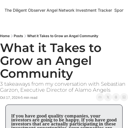
The Diligent Observer
Angel Network Investment Tracker
Sponso
Home
Posts
What it Takes to Grow an Angel Community
What it Takes to 
Grow an Angel 
Community
3 takeaways from my conversation with Sebastian 
Garzon, Executive Director of Alamo Angels
Oct 17, 2024
5 min read
•
If you have good quality companies, your 
investors are going to be happy. If you have good 
investors that are actually participating in these 
investment opportunities, your companies are 