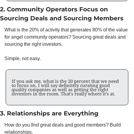
2. Community Operators Focus on 
Sourcing Deals and Sourcing Members
What is the 20% of activity that generates 80% of the value 
for angel community operators? Sourcing great deals and 
sourcing the right investors. 
Simple, not easy. 
If you ask me, what is the 20 percent that we need 
to focus on, I will say definitely curating good 
quality companies as well as getting the right 
investors in the room. That's really where it's at.
3. Relationships are Everything
How do you find great deals and good members? Build 
relationships. 