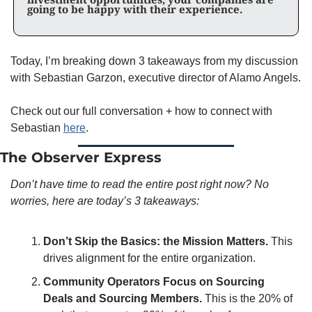
going to be happy with their experience.
Today, I’m breaking down 3 takeaways from my discussion 
with Sebastian Garzon, executive director of Alamo Angels. 
Check out our full conversation + how to connect with 
Sebastian 
here
. 
The Observer Express
Don’t have time to read the entire post right now? No 
worries, here are today’s 3 takeaways:
Don’t Skip the Basics: the Mission Matters.
 This 
drives alignment for the entire organization. 
Community Operators Focus on Sourcing 
Deals and Sourcing Members.
 This is the 20% of 