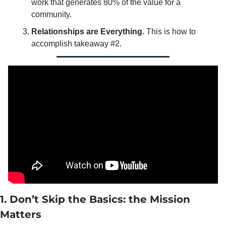
work that generates 80% of the value for a 
community. 
Relationships are Everything. 
This is how to 
accomplish takeaway #2. 
1. Don’t Skip the Basics: the Mission 
Matters