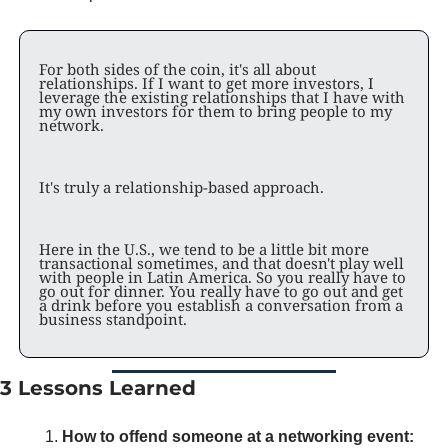
For both sides of the coin, it's all about 
relationships. If I want to get more investors, I 
leverage the existing relationships that I have with 
my own investors for them to bring people to my 
network. 
It's truly a relationship-based approach. 
Here in the U.S., we tend to be a little bit more 
transactional sometimes, and that doesn't play well 
with people in Latin America. So you really have to 
go out for dinner. You really have to go out and get 
a drink before you establish a conversation from a 
business standpoint. 
3 Lessons Learned
How to offend someone at a networking event: 