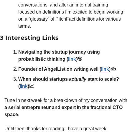
conversations, and after an internal training 
focused on definitions I’m excited to begin working 
on a “glossary” of PitchFact definitions for various 
terms. 
3 Interesting Links
Navigating the startup journey using 
probabilistic thinking (
link
)🎲
Founder of AngelList on writing well (
link
)✍️
When should startups 
actually
 start to scale? 
(
link
)📈
Tune in next week for a breakdown of my conversation with 
a serial entrepreneur and expert in the fractional CTO 
space
. 
Until then, thanks for reading - have a great week. 