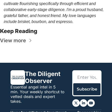
cultivate flourishing specifically through efficient and 
collaborative early-stage diligence. I'm a proud husband, 
grateful father, and honest friend. My love languages 
include brisket, bourbon, and espresso.
Keep Reading
View more
The Diligent 
Observer
Essential angel intel in 5 
Subscribe
min. Your weekly shortcut to 
vetted deals and expert 
takes.