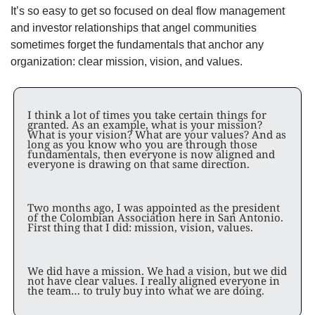
It’s so easy to get so focused on deal flow management 
and investor relationships that angel communities 
sometimes forget the fundamentals that anchor any 
organization: clear mission, vision, and values. 
I think a lot of times you take certain things for 
granted. As an example, what is your mission? 
What is your vision? What are your values? And as 
long as you know who you are through those 
fundamentals, then everyone is now aligned and 
everyone is drawing on that same direction.
Two months ago, I was appointed as the president 
of the Colombian Association here in San Antonio. 
First thing that I did: mission, vision, values. 
We did have a mission. We had a vision, but we did 
not have clear values. I really aligned everyone in 
the team… to truly buy into what we are doing. 