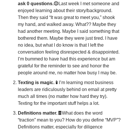
ask 0 questions.😐
Last week I met someone and 
enjoyed learning about their story/background. 
Then they said “It was great to meet you,” shook 
my hand, and walked away. What?? Maybe they 
had another meeting. Maybe I said something that 
bothered them. Maybe they were just tired. I have 
no idea, but what I do know is that I left the 
conversation feeling disrespected & disappointed. 
I’m bummed to have had this experience but am 
grateful for the reminder to see and honor the 
people around me, no matter how busy I may be. 
Texting is magic.📱
I’m learning most business 
leaders are ridiculously behind on email at pretty 
much all times (no matter how hard they try). 
Texting for the important stuff helps a lot. 
Definitions matter.🧾
What does the word 
“traction” mean to you? How do you define “MVP”? 
Definitions matter, especially for diligence 