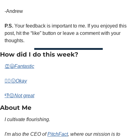
-Andrew 
P.S.
 Your feedback is important to me. If you enjoyed this 
post, hit the “like” button or leave a comment with your 
thoughts. 
How did I do this week? 
👏😄
Fantastic
🤷‍♀️😐
Okay
👎😖
Not great
About Me 
I cultivate flourishing.
I'm also the CEO of 
PitchFact
, where our mission is to 