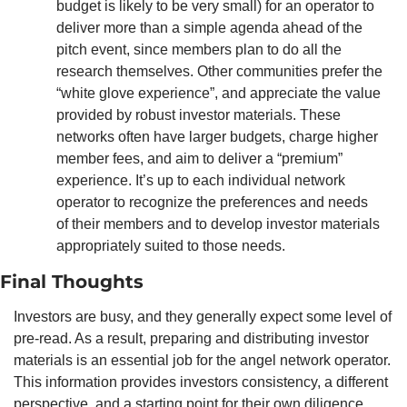
budget is likely to be very small) for an operator to 
deliver more than a simple agenda ahead of the 
pitch event, since members plan to do all the 
research themselves. Other communities prefer the 
“white glove experience”, and appreciate the value 
provided by robust investor materials. These 
networks often have larger budgets, charge higher 
member fees, and aim to deliver a “premium” 
experience. It’s up to each individual network 
operator to recognize the preferences and needs 
of their members and to develop investor materials 
appropriately suited to those needs. 
Final Thoughts
Investors are busy, and they generally expect some level of 
pre-read. As a result, preparing and distributing investor 
materials is an essential job for the angel network operator. 
This information provides investors consistency, a different 
perspective, and a starting point for their own diligence, 