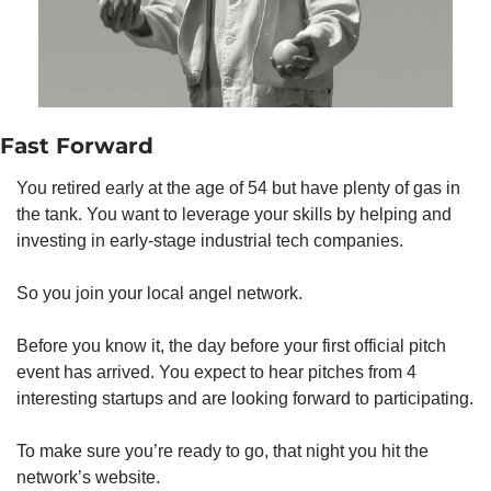
Fast Forward
You retired early at the age of 54 but have plenty of gas in 
the tank. You want to leverage your skills by helping and 
investing in early-stage industrial tech companies.
So you join your local angel network.
Before you know it, the day before your first official pitch 
event has arrived. You expect to hear pitches from 4 
interesting startups and are looking forward to participating.
To make sure you’re ready to go, that night you hit the 
network’s website. 