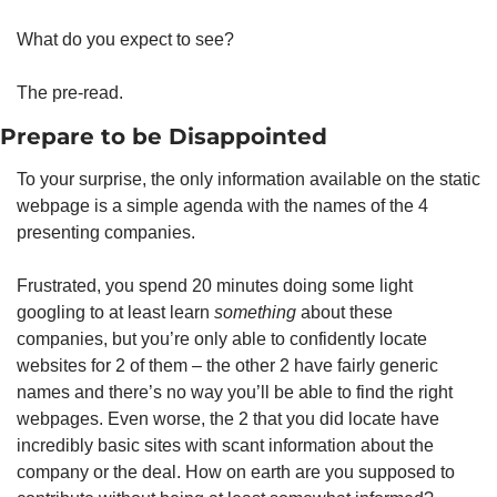
What do you expect to see? 
The pre-read. 
Prepare to be Disappointed
To your surprise, the only information available on the static 
webpage is a simple agenda with the names of the 4 
presenting companies.
Frustrated, you spend 20 minutes doing some light 
googling to at least learn 
something
 about these 
companies, but you’re only able to confidently locate 
websites for 2 of them – the other 2 have fairly generic 
names and there’s no way you’ll be able to find the right 
webpages. Even worse, the 2 that you did locate have 
incredibly basic sites with scant information about the 
company or the deal. How on earth are you supposed to 