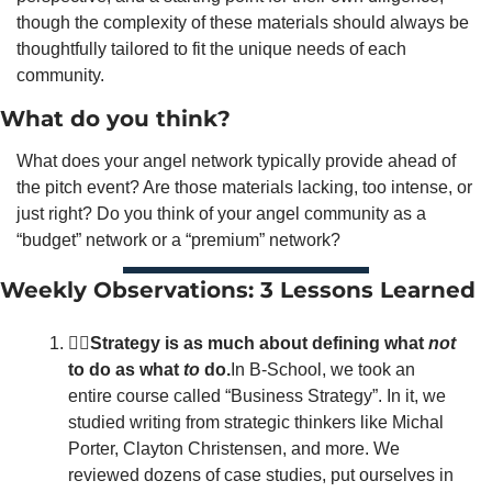
though the complexity of these materials should always be 
thoughtfully tailored to fit the unique needs of each 
community.   
What do you think?
What does your angel network typically provide ahead of 
the pitch event? Are those materials lacking, too intense, or 
just right? Do you think of your angel community as a 
“budget” network or a “premium” network? 
Weekly Observations: 3 Lessons Learned
🙅‍♂️Strategy is as much about defining what 
not
to do as what 
to
 do.
In B-School, we took an 
entire course called “Business Strategy”. In it, we 
studied writing from strategic thinkers like Michal 
Porter, Clayton Christensen, and more. We 
reviewed dozens of case studies, put ourselves in 