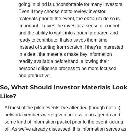
going in blind is uncomfortable for many investors. 
Even if they choose not to review investor 
materials prior to the event, the 
option to 
do so is 
important. It gives the investor a sense of control 
and the ability to walk into a room prepared and 
ready to contribute. It also saves them time. 
Instead of starting from scratch if they’re interested 
in a deal, the materials make key information 
readily available beforehand, allowing their 
personal diligence process to be more focused 
and productive. 
So, What Should Investor Materials Look 
Like? 
At most of the pitch events I’ve attended (though not all), 
network members were given access to an agenda and 
some kind of information packet prior to the event kicking 
off. As we’ve already discussed, this information serves as 