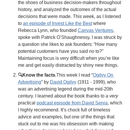
the shoes of business decision-makers throughout 
history, and analyzed the outcomes of the actual 
decisions that were made. This week, as I listened 
to 
an episode of Invest Like the Best
 where 
Rebecca Lynn, who founded 
Canvas Ventures
, 
spoke with Patrick O’Shaughnessy, I was struck by 
a question she likes to ask founders: “How many 
potential customers have you said 
no
 to?” 
Maintaining focus is 
very
 difficult when you’re like 
me and get easily distracted by shiny new things. 
🔍Know the facts.
This week I read “
Ogilvy On 
Advertising
” by 
David Ogilvy
 (1911 - 1999), who 
was an advertising legend during the mid-20th 
century. I learned about the book thanks to a 
very
practical 
podcast episode from David Senra
, which 
I highly recommend. It’s chock full of timeless 
advice and examples, but one of the things that 
stuck out to me was his obsession with making 