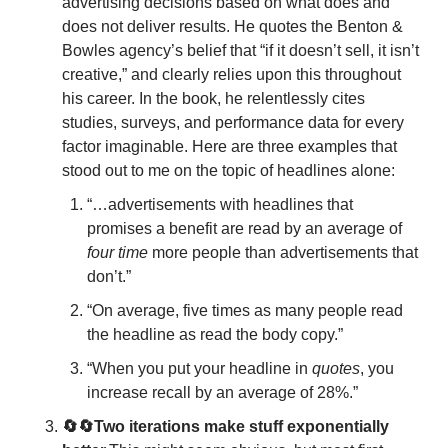
advertising decisions based on what does and 
does not deliver results. He quotes the Benton & 
Bowles agency’s belief that “if it doesn’t sell, it isn’t 
creative,” and clearly relies upon this throughout 
his career. In the book, he relentlessly cites 
studies, surveys, and performance data for every 
factor imaginable. Here are three examples that 
stood out to me on the topic of headlines alone:
“…advertisements with headlines that 
promises a benefit are read by an average of 
four time
 more people than advertisements that 
don’t.”
“On average, five times as many people read 
the headline as read the body copy.”
“When you put your headline in 
quotes
, you 
increase recall by an average of 28%.”
🔄🔄Two iterations make stuff exponentially 