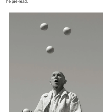
The pre-read.