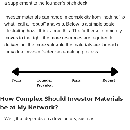
a supplement to the founder’s pitch deck. 
Investor materials can range in complexity from “nothing” to 
what I call a “robust” analysis. Below is a simple scale 
illustrating how I think about this. The further a community 
moves to the right, the more resources are required to 
deliver, but the more valuable the materials are for each 
individual investor’s decision-making process. 
How Complex Should Investor Materials 
be at My Network?  
Well, that depends on a few factors, such as:   