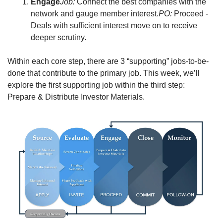
Engage
Job:
 Connect the best companies with the 
network and gauge member interest.
PO:
 Proceed - 
Deals with sufficient interest move on to receive 
deeper scrutiny.
Within each core step, there are 3 “supporting” jobs-to-be-
done that contribute to the primary job. This week, we’ll 
explore the first supporting job within the third step: 
Prepare & Distribute Investor Materials.