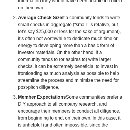
information they would have been unable to collect 
on their own.  
Average Check Size
If a community tends to write 
small checks in aggregate (“small” is relative, but 
let’s say $25,000 or less for the sake of argument), 
it’s often not worthwhile to dedicate much time or 
energy to developing more than a basic form of 
investor materials. On the other hand, if a 
community tends to (or aspires to) write larger 
checks, it can be extremely beneficial to invest in 
frontloading as much analysis as possible to help 
streamline the process and minimize the need for 
post-pitch diligence. 
Member Expectations
Some communities prefer a 
DIY approach to all company research, and 
encourage their members to conduct all diligence, 
from beginning to end, on their own. In this case, it 
is unhelpful (and often impossible, since the 