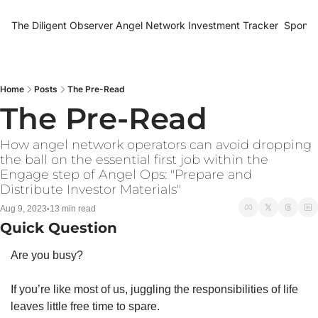
The Diligent Observer
Angel Network Investment Tracker
Sponso
Home
Posts
The Pre-Read
The Pre-Read
How angel network operators can avoid dropping 
the ball on the essential first job within the 
Engage step of Angel Ops: "Prepare and 
Distribute Investor Materials" 
Aug 9, 2023
13 min read
•
Quick Question
Are you busy?
If you’re like most of us, juggling the responsibilities of life 
leaves little free time to spare.