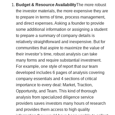
Budget & Resource Availability
The more robust 
the investor materials, the more expensive they are 
to prepare in terms of time, process management, 
and direct expenses. Asking a founder to provide 
some additional information or assigning a student 
to prepare a summary of company details is 
relatively straightforward and inexpensive. But for 
communities that aspire to maximize the value of 
their investor’s time, robust analysis can take 
many forms and require substantial investment. 
For example, one style of report that our team 
developed includes 6 pages of analysis covering 
company essentials and 4 sections of critical 
importance to every deal: Market, Traction, 
Opportunity, and Team. This kind of thorough 
analysis from specialized diligence service 
providers saves investors many hours of research 
and provides them access to high quality 