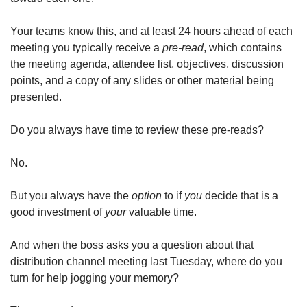
Your teams know this, and at least 24 hours ahead of each 
meeting you typically receive a 
pre-read
, which contains 
the meeting agenda, attendee list, objectives, discussion 
points, and a copy of any slides or other material being 
presented.
Do you always have time to review these pre-reads?
No.
But you always have the 
option
 to if 
you
 decide that is a 
good investment of 
your
 valuable time.
And when the boss asks you a question about that 
distribution channel meeting last Tuesday, where do you 
turn for help jogging your memory?