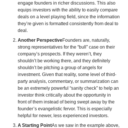
engage founders in richer discussions. This also 
equips investors with the ability to easily compare 
deals on a level playing field, since the information 
they’re given is formatted consistently from deal to 
deal. 
Another Perspective
Founders are, naturally, 
strong representatives for the “bull” case on their 
company’s prospects. If they weren’t, they 
shouldn’t be working there, and they definitely 
shouldn’t be pitching a group of angels for 
investment. Given that reality, some level of third-
party analysis, commentary, or summarization can 
be an extremely powerful “sanity check” to help an 
investor think critically about the opportunity in 
front of them instead of being swept away by the 
founder’s evangelistic fervor. This is especially 
helpful for newer, less experienced investors. 
A Starting Point
As we saw in the example above, 