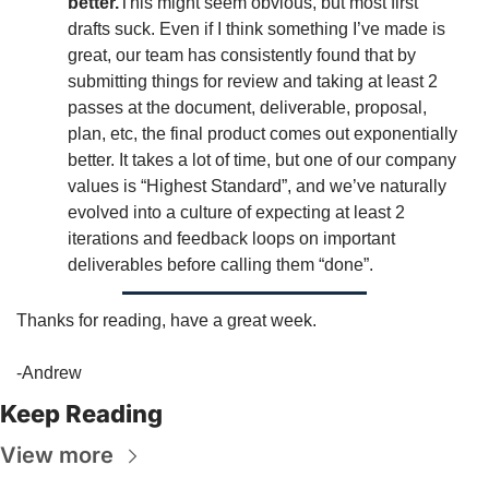
better.
This might seem obvious, but most first 
drafts suck. Even if I think something I’ve made is 
great, our team has consistently found that by 
submitting things for review and taking at least 2 
passes at the document, deliverable, proposal, 
plan, etc, the final product comes out exponentially 
better. It takes a lot of time, but one of our company 
values is “Highest Standard”, and we’ve naturally 
evolved into a culture of expecting at least 2 
iterations and feedback loops on important 
deliverables before calling them “done”. 
Thanks for reading, have a great week. 
-Andrew
Keep Reading
View more