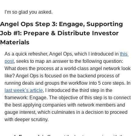
I’m so glad you asked.
Angel Ops Step 3: Engage, Supporting 
Job #1: Prepare & Distribute Investor 
Materials
As a quick refresher, Angel Ops, which I introduced in 
this 
post
, seeks to map an answer to the following question: 
What does the process at a world-class angel network look 
like? Angel Ops is focused on the backend process of 
running deals and groups the workflow into 5 core steps. In 
last week’s article
, I introduced the third step in the 
framework: Engage. The objective of this step is to connect 
the best applying companies with network members and 
gauge interest, which culminates in a decision to proceed 
with deeper scrutiny.