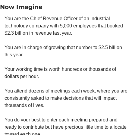
Now Imagine
You are the Chief Revenue Officer of an industrial 
technology company with 5,000 employees that booked 
$2.3 billion in revenue last year.
You are in charge of growing that number to $2.5 billion 
this year.
Your working time is worth hundreds or thousands of 
dollars per hour.
You attend dozens of meetings each week, where you are 
consistently asked to make decisions that will impact 
thousands of lives.
You do your best to enter each meeting prepared and 
ready to contribute but have precious little time to allocate 
toward each one.