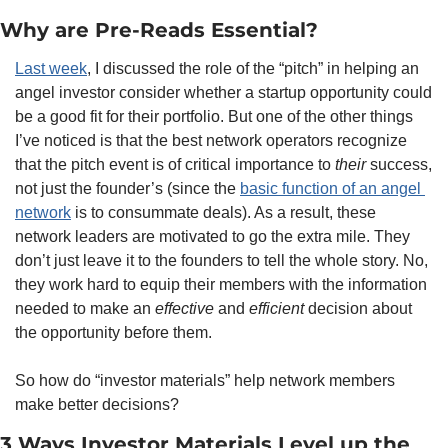
Why are Pre-Reads Essential?
Last week
, I discussed the role of the “pitch” in helping an 
angel investor consider whether a startup opportunity could 
be a good fit for their portfolio. But one of the other things 
I’ve noticed is that the best network operators recognize 
that the pitch event is of critical importance to 
their
 success, 
not just the founder’s (since the 
basic function of an angel 
network
 is to consummate deals). As a result, these 
network leaders are motivated to go the extra mile. They 
don’t just leave it to the founders to tell the whole story. No, 
they work hard to equip their members with the information 
needed to make an 
effective
 and 
efficient
 decision about 
the opportunity before them.
So how do “investor materials” help network members 
make better decisions?
3 Ways Investor Materials Level up the 