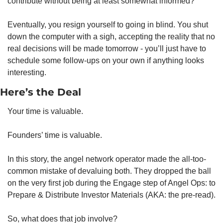
contribute without being at least somewhat informed?
Eventually, you resign yourself to going in blind. You shut 
down the computer with a sigh, accepting the reality that no 
real decisions will be made tomorrow - you’ll just have to 
schedule some follow-ups on your own if anything looks 
interesting.
Here’s the Deal
Your time is valuable.
Founders’ time is valuable.
In this story, the angel network operator made the all-too-
common mistake of devaluing both. They dropped the ball 
on the very first job during the Engage step of Angel Ops: to 
Prepare & Distribute Investor Materials (AKA: the pre-read).
So, what does that job involve?