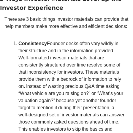
Investor Experience 
There are 3 basic things investor materials can provide that 
help members make more effective and efficient decisions:
Consistency
Founder decks often vary wildly in 
their structure and in the information provided. 
Well-formatted investor materials that are 
consistently structured over time resolve some of 
that inconsistency for investors. These materials 
provide them with a bedrock of information to rely 
on. Instead of wasting precious Q&A time asking 
“What vehicle are you raising on?” or “What’s your 
valuation again?” because yet another founder 
forgot to mention it during their presentation, a 
well-designed set of investor materials can answer 
those commonly asked questions ahead of time. 
This enables investors to skip the basics and 