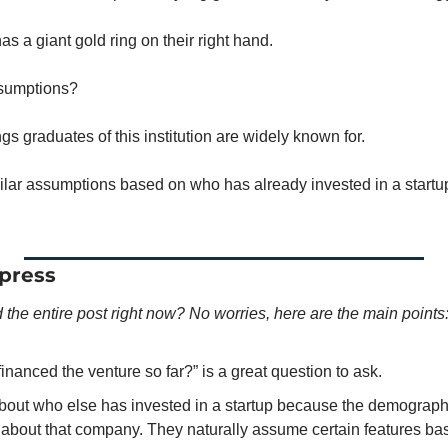
s a giant gold ring on their right hand. 
sumptions? 
s graduates of this institution are widely known for. 
lar assumptions based on who has already invested in a startu
press
 the entire post right now? No worries, here are the main points
nanced the venture so far?” is a great question to ask. 
bout who else has invested in a startup because the demographic
about that company. They naturally assume certain features ba