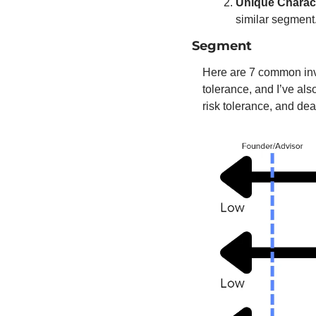
Unique Charact
similar segment.
Segment
Here are 7 common inves
tolerance, and I’ve als
risk tolerance, and deal