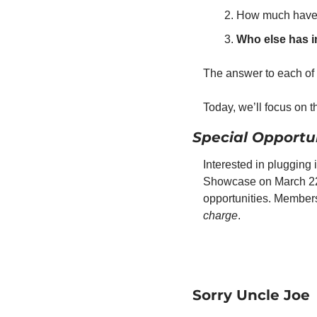
How much have y
Who else has 
The answer to each of 
Today, we’ll focus on th
Special Opportun
Interested in plugging
Showcase on March 22 
opportunities. Membersh
charge
.
Sorry Uncle Joe