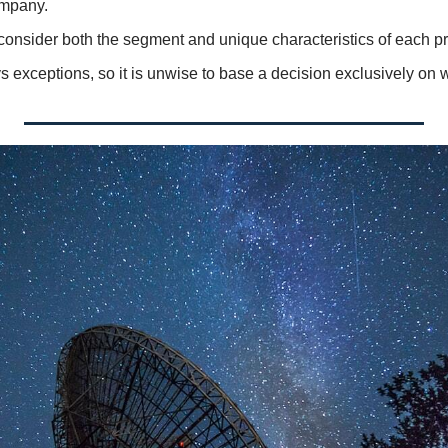
ompany. 
o consider both the segment and unique characteristics of each pr
 exceptions, so it is unwise to base a decision exclusively on 