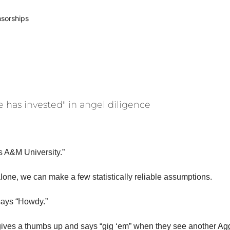
sorships
e has invested" in angel diligence
s A&M University.” 
lone, we can make a few statistically reliable assumptions. 
says “Howdy.”
ives a thumbs up and says “gig ‘em” when they see another Agg