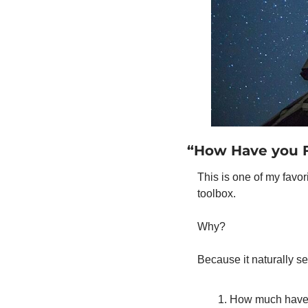
“How Have you F
This is one of my favor
toolbox. 
Why? 
Because it naturally se
How much have 