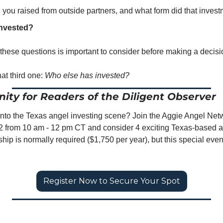
ou raised from outside partners, and what form did that invest
invested?
these questions is important to consider before making a decisi
at third one: 
Who else has invested?
ity for Readers of the Diligent Observer
 into the Texas angel investing scene? Join the Aggie Angel Netw
from 10 am - 12 pm CT and consider 4 exciting Texas-based an
ip is normally required ($1,750 per year), but this special event
Register Now to Secure Your Spot