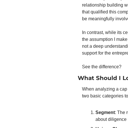
relationship building w
that qualified this co
be meaningfully involv
In contrast, while its 
the assumption I make i
not a deep understandi
support for the entrepr
See the difference? 
What Should I L
When analyzing a cap t
two basic categories to
Segment
: The 
about diligence r