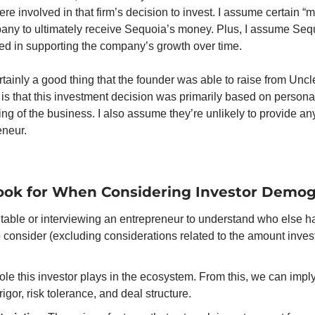
ere involved in that firm’s decision to invest. I assume certain “
mpany to ultimately receive Sequoia’s money. Plus, I assume Sequ
ed in supporting the company’s growth over time.
certainly a good thing that the founder was able to raise from Uncl
s that this investment decision was primarily based on personal 
ng of the business. I also assume they’re unlikely to provide an
eneur.
ook for When Considering Investor Demog
able or interviewing an entrepreneur to understand who else has
 consider (excluding considerations related to the amount invest
role this investor plays in the ecosystem. From this, we can imply
igor, risk tolerance, and deal structure. 