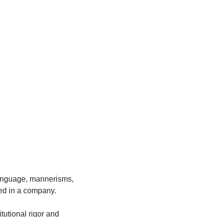
 
language, mannerisms, 
ed in a company. 
tutional rigor and 