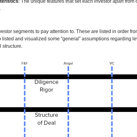
eristics
: The unique features that set each investor apart from 
 
tor segments to pay attention to. These are listed in order from 
o listed and visualized some “general” assumptions regarding leve
 structure. 