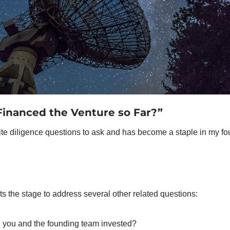
inanced the Venture so Far?”
ite diligence questions to ask and has become a staple in my fou
ts the stage to address several other related questions: 
you and the founding team invested? 