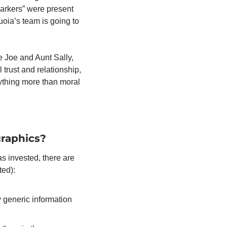
markers” were present 
oia’s team is going to 
e Joe and Aunt Sally, 
trust and relationship, 
ything more than moral 
raphics? 
 invested, there are 
ed): 
 generic information 