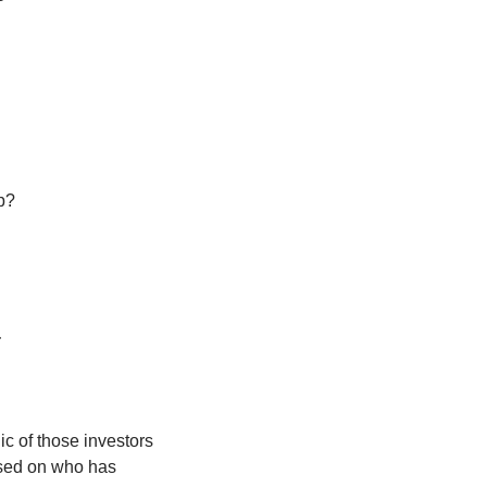
p? 
:
 of those investors 
sed on who has 