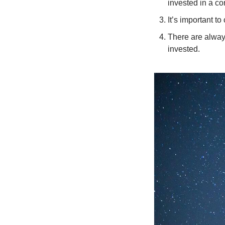
invested in a c
It’s important t
There are always
invested. 