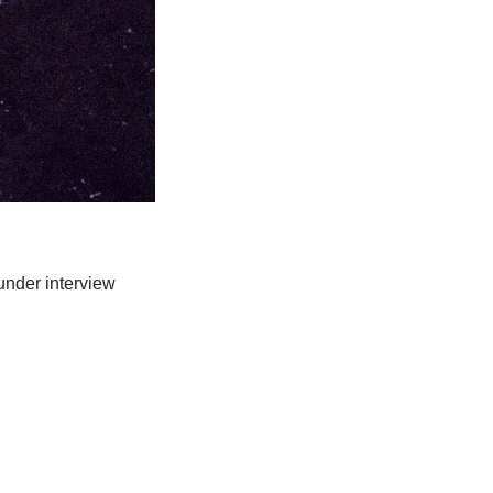
nder interview 