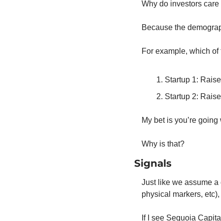
Why do investors care 
Because the demograph
For example, which of t
Startup 1: Rais
Startup 2: Rais
My bet is you’re going 
Why is that?
Signals
Just like we assume a 
physical markers, etc)
If I see Sequoia Capital