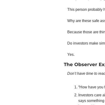
This person probably ha
Why are these safe as
Because those are thing
Do investors make simi
Yes. 
The Observer Ex
Don’t have time to read
“How have you fi
Investors care a
says something 