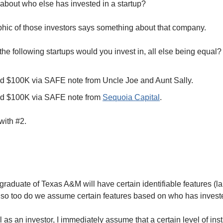
about who else has invested in a startup? 
ic of those investors says something about that company. 
he following startups would you invest in, all else being equal?
ed $100K via SAFE note from Uncle Joe and Aunt Sally. 
ed $100K via SAFE note from 
Sequoia Capital
. 
with #2. 
graduate of Texas A&M will have certain identifiable features (
, so too do we assume certain features based on who has invest
 as an investor, I immediately assume that a certain level of insti