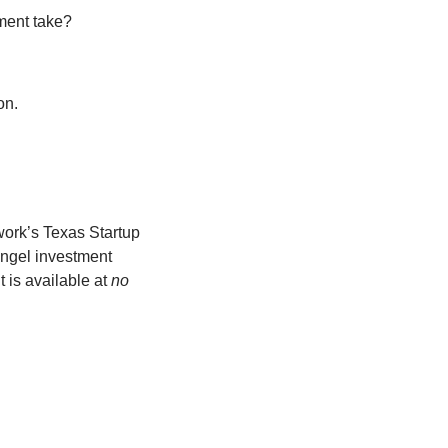
ment take? 
on. 
ork’s Texas Startup 
gel investment 
 is available at 
no 