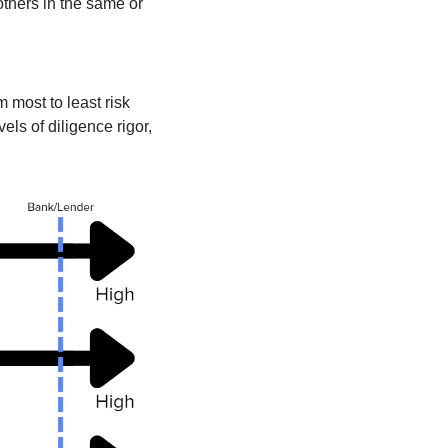
others in the same or 
most to least risk 
ls of diligence rigor, 