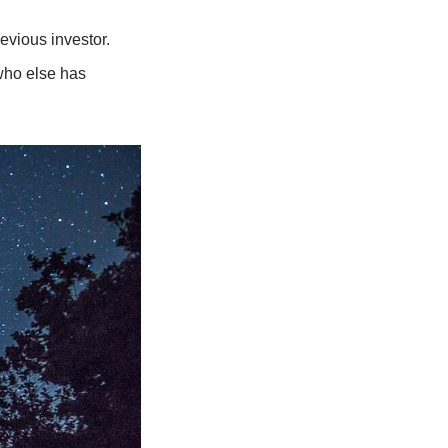
evious investor. 
who else has 