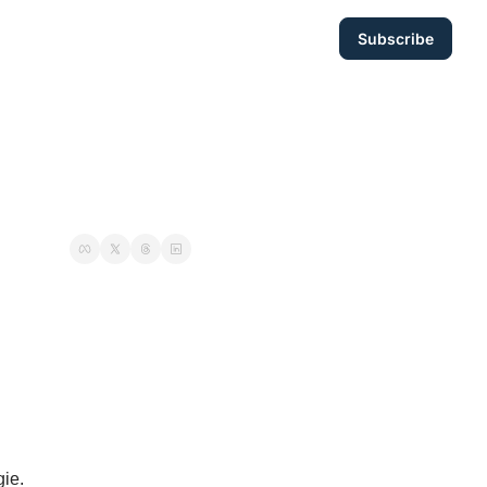
Subscribe
ie. 