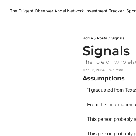
The Diligent Observer
Angel Network Investment Tracker
Spon
Home
Posts
Signals
Signals
The role of "who els
Mar 13, 2024
9 min read
•
Assumptions
“I graduated from Texa
From this information a
This person probably 
This person probably g