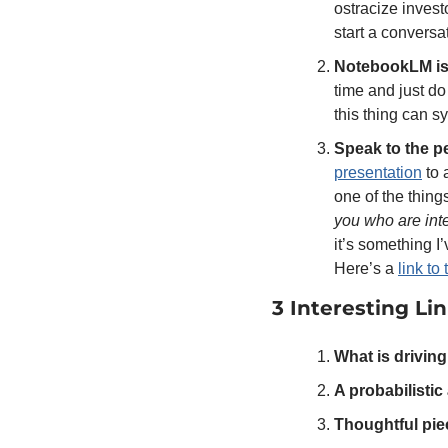
ostracize invest
start a conversa
NotebookLM is l
time and just do 
this thing can 
Speak to the p
presentation
 to
you who are inte
it’s something I’
Here’s a 
link to
3 Interesting Li
What is driving
A probabilisti
Thoughtful pie