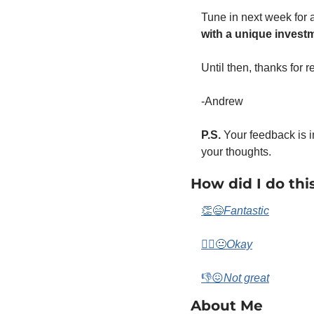
Tune in next week for 
with a unique invest
Until then, thanks for 
-Andrew 
P.S.
 Your feedback is i
your thoughts. 
How did I do thi
👏😄
Fantastic
🤷‍♀️😐
Okay
👎😖
Not great
About Me 