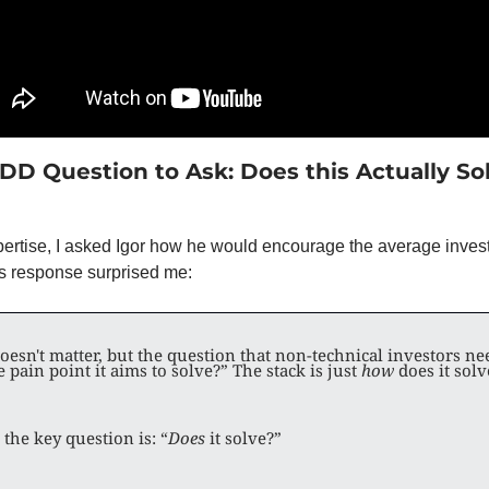
 DD Question to Ask: Does this Actually Sol
pertise, I asked Igor how he would encourage the average investo
is response surprised me: 
doesn't matter, but the question that non-technical investors nee
 pain point it aims to solve?” The stack is just 
how
 does it solv
 the key question is: “
Does 
it solve?”