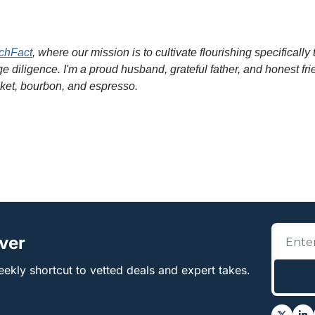
tchFact
, where our mission is to cultivate flourishing specifically 
ge diligence. I'm a proud husband, grateful father, and honest fri
ket, bourbon, and espresso.
ver
weekly shortcut to vetted deals and expert takes.