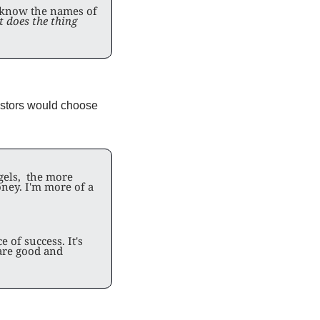
 know the names of 
 does the thing 
estors would choose 
els,  the more 
ney. I'm more of a 
of success. It's 
re good and 