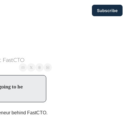
Subscribe
at FastCTO
oing to be 
Today, I’m breaking down 3 takeaways from my discussion with Igor, the serial entrepreneur behind FastCTO. 