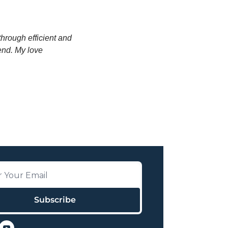
through efficient and 
end. My love 
Subscribe