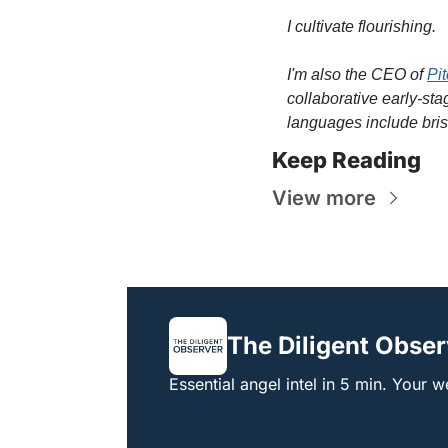
I cultivate flourishing.
I'm also the CEO of 
Pi
collaborative early-sta
languages include bris
Keep Reading
View more
The Diligent Obser
Essential angel intel in 5 min. Your 