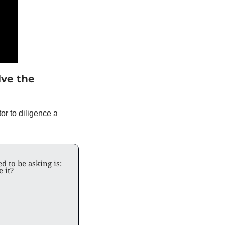
ve the 
r to diligence a 
d to be asking is: 
e it?