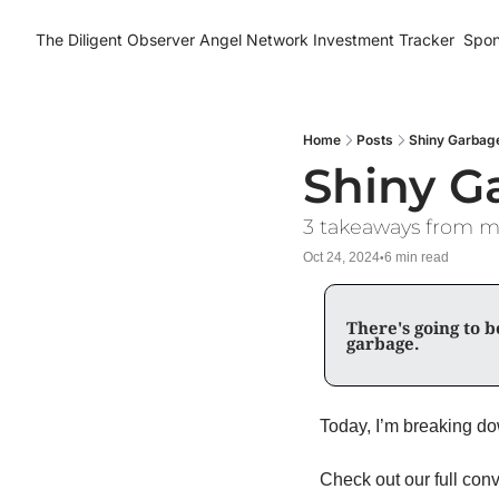
The Diligent Observer
Angel Network Investment Tracker
Spon
Home
Posts
Shiny Garbag
Shiny G
3 takeaways from my
Oct 24, 2024
6 min read
•
There's going to be
garbage. 
Check out our full conv