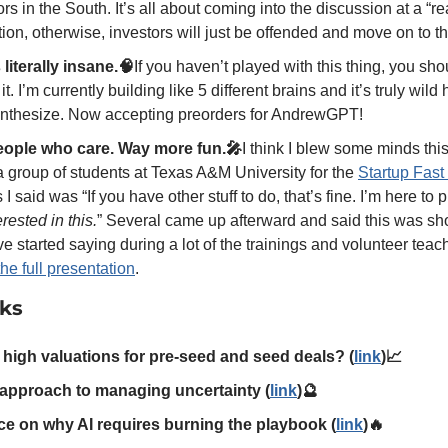
ors in the South. It’s all about coming into the discussion at a “r
tion, otherwise, investors will just be offended and move on to th
iterally insane.🧠
If you haven’t played with this thing, you sho
it. I’m currently building like 5 different brains and it’s truly wil
synthesize. Now accepting preorders for AndrewGPT!  
eople who care. Way more fun.🎤
I think I blew some minds thi
 a group of students at Texas A&M University for the 
Startup Fast
rested in this.
” Several came up afterward and said this was sho
ve started saying during a lot of the trainings and volunteer teach
 the full presentation
. 
nks
 high valuations for pre-seed and seed deals? (
link
)📈
c approach to managing uncertainty (
link
)🔮
ce on why AI requires burning the playbook (
link
)🔥