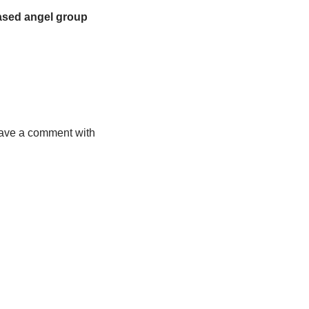
ased angel group 
leave a comment with 