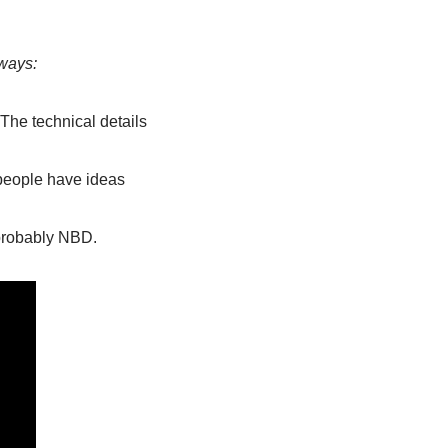
aways:
 The technical details 
eople have ideas 
 probably NBD. 