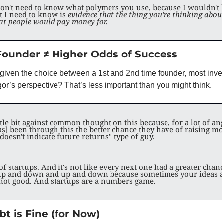
I don't need to know what polymers you use, because I wouldn't
I need to know is 
evidence that the thing you're thinking about
hat people would pay money for.
Founder ≠ Higher Odds of Success
if given the choice between a 1st and 2nd time founder, most inv
gor’s perspective? That’s less important than you might think. 
ittle bit against common thought on this because, for a lot of ang
s] been through this the better chance they have of raising mo
oesn't indicate future returns” type of guy.
f startups. And it's not like every next one had a greater chance 
p and down and up and down because sometimes your ideas a
not good. And startups are a numbers game. 
t is Fine (for Now)