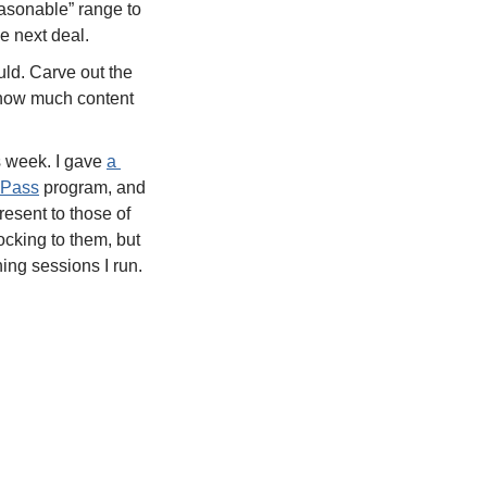
easonable” range to 
e next deal.  
uld. Carve out the 
d how much content 
s week. I gave 
a 
 Pass
 program, and 
one of the things I said was “If you have other stuff to do, that’s fine. I’m here to present to those of 
cking to them, but 
ing sessions I run. 