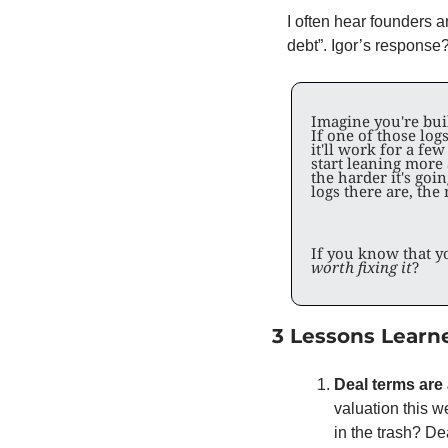
I often hear founders 
debt”. Igor’s response? K
Imagine you're buil
If one of those logs
it'll work for a few
start leaning more
the harder it's goin
logs there are, the
If you know that yo
worth fixing it
?
3 Lessons Learn
Deal terms are 
valuation this w
in the trash? De