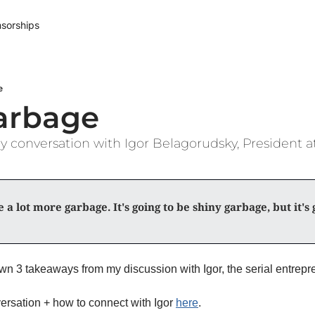
sorships
e
arbage
 conversation with Igor Belagorudsky, President 
 a lot more garbage. It's going to be shiny garbage, but it's g
ersation + how to connect with Igor 
here
. 