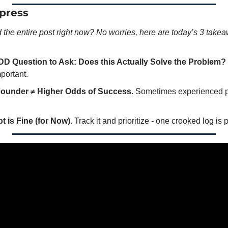
press
d the entire post right now? No worries, here are today’s 3 take
DD Question to Ask: Does this Actually Solve the Problem?
portant.
ounder ≠ Higher Odds of Success.
 Sometimes experienced p
 is Fine (for Now).
 Track it and prioritize - one crooked log is