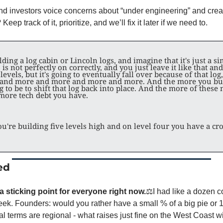
and investors voice concerns about “under engineering” and creat
eep track of it, prioritize, and we’ll fix it later if we need to. 
ding a log cabin or Lincoln logs, and imagine that it's just a si
 is not perfectly on correctly, and you just leave it like that an
 levels, but it's going to eventually fall over because of that log, 
 and more and more and more and more. And the more you build
g to be to shift that log back into place. And the more of these n
 more tech debt you have.
u're building five levels high and on level four you have a cro
ed
a sticking point for everyone right now.
⚖️
I had like a dozen c
eek. Founders: would you rather have a small % of a big pie or 10
al terms are regional - what raises just fine on the West Coast wi