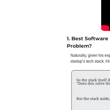
1. Best Software
Problem? 
Naturally, given his ex
startup’s tech stack. H
So the stack itself 
“Does this solve the
But the stack aside,