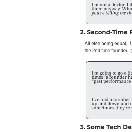
I'm not a doctor. 
them anyway. What 
you're telling me t
2. Second-Time 
All else being equal, 
the 2nd time founder. I
I'm going to go a l
times [a founder ha
“past performance d
I've had a number o
up and down and u
sometimes they're 
3. Some Tech Deb