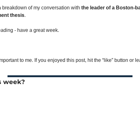
a breakdown of my conversation with 
the leader of a Boston-b
ment thesis
. 
reading - have a great week. 
mportant to me. If you enjoyed this post, hit the “like” button or 
s week? 