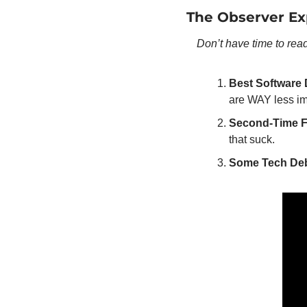
The Observer Ex
Don’t have time to rea
Best Software 
are WAY less im
Second-Time F
that suck.
Some Tech Debt