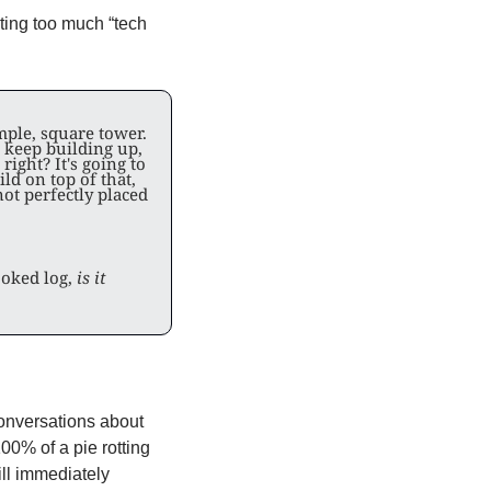
ing too much “tech 
mple, square tower. 
d keep building up, 
right? It's going to 
 on top of that, 
ot perfectly placed 
oked log, 
is it 
onversations about 
0% of a pie rotting 
ll immediately 