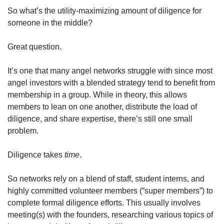
So what’s the utility-maximizing amount of diligence for 
someone in the middle?
Great question.
It’s one that many angel networks struggle with since most 
angel investors with a blended strategy tend to benefit from 
membership in a group. While in theory, this allows 
members to lean on one another, distribute the load of 
diligence, and share expertise, there’s still one small 
problem.
Diligence takes 
time
.
So networks rely on a blend of staff, student interns, and 
highly committed volunteer members (“super members”) to 
complete formal diligence efforts. This usually involves 
meeting(s) with the founders, researching various topics of 