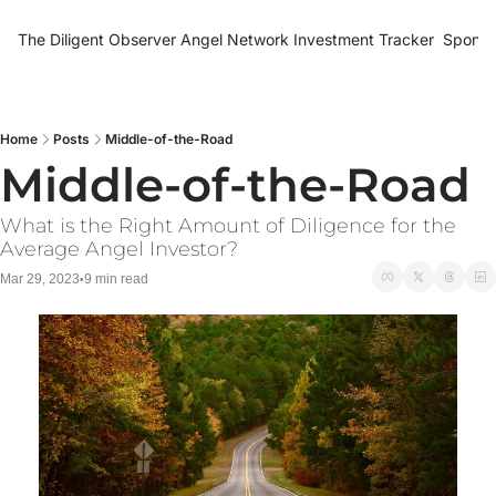
The Diligent Observer
Angel Network Investment Tracker
Sponso
Home
Posts
Middle-of-the-Road
Middle-of-the-Road
What is the Right Amount of Diligence for the 
Average Angel Investor?
Mar 29, 2023
9 min read
•