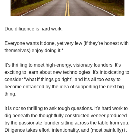
Due diligence is hard work.
Everyone wants it done, yet very few (if they’re honest with 
themselves) enjoy doing it.*
It’s thrilling to meet high-energy, visionary founders. It’s 
exciting to learn about new technologies. It's intoxicating to 
consider “what if things go right”, and it's all too easy to 
become entranced by the idea of supporting the next big 
thing.
It is 
not
 so thrilling to ask tough questions. It’s hard work to 
dig beneath the thoughtfully constructed veneer produced 
by the passionate founder sitting across the table from you. 
Diligence takes effort, intentionality, and (most painfully) it 