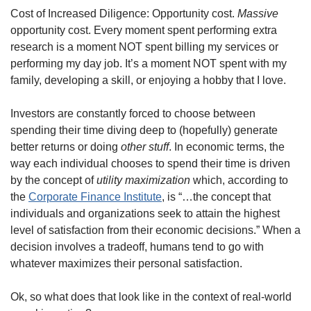
Cost of Increased Diligence: Opportunity cost. 
Massive
opportunity cost. Every moment spent performing extra 
research is a moment NOT spent billing my services or 
performing my day job. It’s a moment NOT spent with my 
family, developing a skill, or enjoying a hobby that I love.
Investors are constantly forced to choose between 
spending their time diving deep to (hopefully) generate 
better returns or doing 
other stuff
. In economic terms, the 
way each individual chooses to spend their time is driven 
by the concept of 
utility maximization
 which, according to 
the 
Corporate Finance Institute
, is “…the concept that 
individuals and organizations seek to attain the highest 
level of satisfaction from their economic decisions.” When a 
decision involves a tradeoff, humans tend to go with 
whatever maximizes their personal satisfaction.
Ok, so what does that look like in the context of real-world 