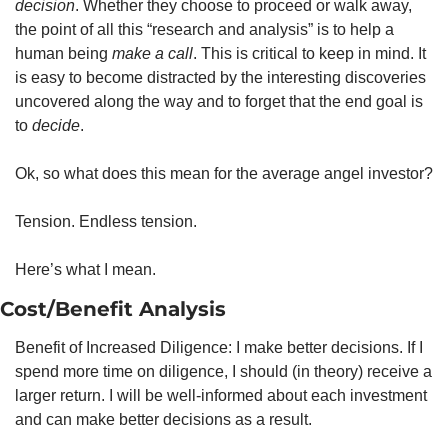
decision
. Whether they choose to proceed or walk away, 
the point of all this “research and analysis” is to help a 
human being 
make a call
. This is critical to keep in mind. It 
is easy to become distracted by the interesting discoveries 
uncovered along the way and to forget that the end goal is 
to 
decide
.
Ok, so what does this mean for the average angel investor?
Tension. Endless tension.
Here’s what I mean.
Cost/Benefit Analysis
Benefit of Increased Diligence: I make better decisions. If I 
spend more time on diligence, I should (in theory) receive a 
larger return. I will be well-informed about each investment 
and can make better decisions as a result.