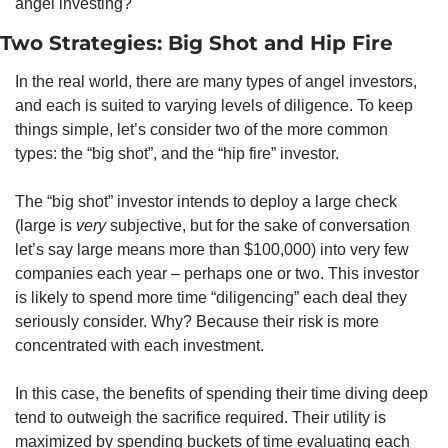
angel investing?
Two Strategies: Big Shot and Hip Fire
In the real world, there are many types of angel investors, 
and each is suited to varying levels of diligence. To keep 
things simple, let’s consider two of the more common 
types: the “big shot”, and the “hip fire” investor.
The “big shot” investor intends to deploy a large check 
(large is 
very 
subjective, but for the sake of conversation 
let’s say large means more than $100,000) into very few 
companies each year – perhaps one or two. This investor 
is likely to spend more time “diligencing” each deal they 
seriously consider. Why? Because their risk is more 
concentrated with each investment.
In this case, the benefits of spending their time diving deep 
tend to outweigh the sacrifice required. Their utility is 
maximized by spending buckets of time evaluating each 