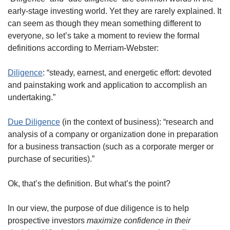
early-stage investing world. Yet they are rarely explained. It 
can seem as though they mean something different to 
everyone, so let’s take a moment to review the formal 
definitions according to Merriam-Webster:  
Diligence
: “steady, earnest, and energetic effort: devoted 
and painstaking work and application to accomplish an 
undertaking.”
Due Diligence
 (in the context of business): “research and 
analysis of a company or organization done in preparation 
for a business transaction (such as a corporate merger or 
purchase of securities).”
Ok, that’s the definition. But what’s the point?
In our view, the purpose of due diligence is to help 
prospective investors 
maximize confidence in their 