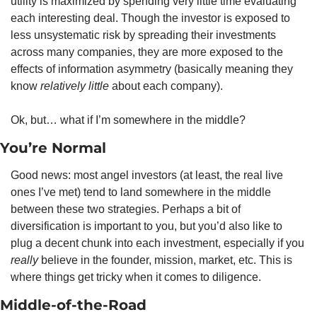
utility is maximized by spending very little time evaluating 
each interesting deal. Though the investor is exposed to 
less unsystematic risk by spreading their investments 
across many companies, they are more exposed to the 
effects of information asymmetry (basically meaning they 
know 
relatively little 
about each company).
Ok, but… what if I’m somewhere in the middle?
You’re Normal
Good news: most angel investors (at least, the real live 
ones I’ve met) tend to land somewhere in the middle 
between these two strategies. Perhaps a bit of 
diversification is important to you, but you’d also like to 
plug a decent chunk into each investment, especially if you 
really
 believe in the founder, mission, market, etc. This is 
where things get tricky when it comes to diligence.
Middle-of-the-Road