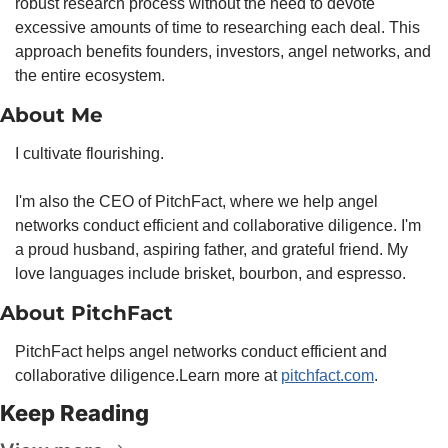
robust research process without the need to devote 
excessive amounts of time to researching each deal. This 
approach benefits founders, investors, angel networks, and 
the entire ecosystem.
About Me
I cultivate flourishing.
I'm also the CEO of PitchFact, where we help angel 
networks conduct efficient and collaborative diligence. I'm 
a proud husband, aspiring father, and grateful friend. My 
love languages include brisket, bourbon, and espresso.
About PitchFact
PitchFact helps angel networks conduct efficient and 
collaborative diligence.
Learn more at 
pitchfact.com
.
Keep Reading