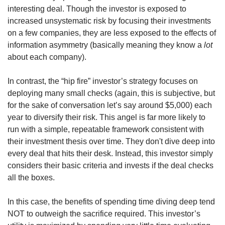
interesting deal. Though the investor is exposed to 
increased unsystematic risk by focusing their investments 
on a few companies, they are less exposed to the effects of 
information asymmetry (basically meaning they know a 
lot
about each company).
In contrast, the “hip fire” investor’s strategy focuses on 
deploying many small checks (again, this is subjective, but 
for the sake of conversation let’s say around $5,000) each 
year to diversify their risk. This angel is far more likely to 
run with a simple, repeatable framework consistent with 
their investment thesis over time. They don't dive deep into 
every deal that hits their desk. Instead, this investor simply 
considers their basic criteria and invests if the deal checks 
all the boxes.
In this case, the benefits of spending time diving deep tend 
NOT to outweigh the sacrifice required. This investor’s 