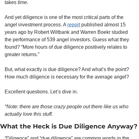
takes 
time
.
And yet diligence is one of the most critical parts of the 
angel investment process. A 
report
 published almost 15 
years ago by Robert Wiltbank and Warren Boekr studied 
the performance of 539 angel investors. Guess what they 
found? “More hours of due diligence positively relates to 
greater returns.”  
But, what exactly is due diligence? And what’s the point? 
How much diligence is necessary for the average angel?
Excellent questions. Let’s dive in.
*Note: there are those crazy people out there like us who 
actually love this stuff.
What the Heck is Due Diligence Anyway?
“Diligence” and “due diligence” are common words in the 