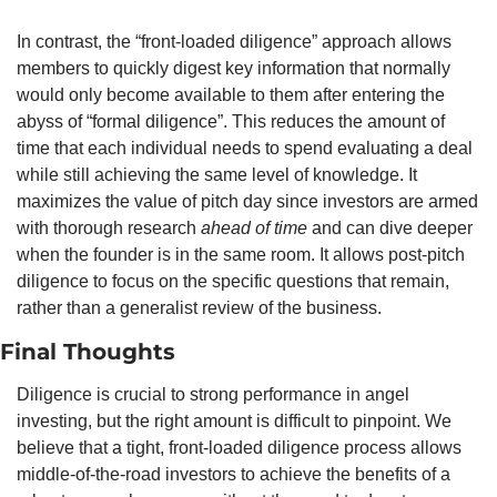
In contrast, the “front-loaded diligence” approach allows 
members to quickly digest key information that normally 
would only become available to them after entering the 
abyss of “formal diligence”. This reduces the amount of 
time that each individual needs to spend evaluating a deal 
while still achieving the same level of knowledge. It 
maximizes the value of pitch day since investors are armed 
with thorough research 
ahead of time
 and can dive deeper 
when the founder is in the same room. It allows post-pitch 
diligence to focus on the specific questions that remain, 
rather than a generalist review of the business.
Final Thoughts
Diligence is crucial to strong performance in angel 
investing, but the right amount is difficult to pinpoint. We 
believe that a tight, front-loaded diligence process allows 
middle-of-the-road investors to achieve the benefits of a 