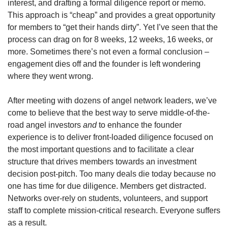
interest, and drafting a formal diligence report or memo. 
This approach is “cheap” and provides a great opportunity 
for members to “get their hands dirty”. Yet I’ve seen that the 
process can drag on for 8 weeks, 12 weeks, 16 weeks, or 
more. Sometimes there’s not even a formal conclusion – 
engagement dies off and the founder is left wondering 
where they went wrong.
After meeting with dozens of angel network leaders, we’ve 
come to believe that the best way to serve middle-of-the-
road angel investors 
and
 to enhance the founder 
experience is to deliver front-loaded diligence focused on 
the most important questions and to facilitate a clear 
structure that drives members towards an investment 
decision post-pitch. Too many deals die today because no 
one has time for due diligence. Members get distracted. 
Networks over-rely on students, volunteers, and support 
staff to complete mission-critical research. Everyone suffers 
as a result.