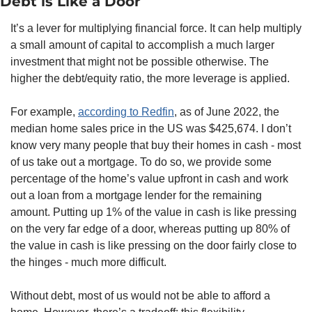
Debt is Like a Door
It’s a lever for multiplying financial force. It can help multiply 
a small amount of capital to accomplish a much larger 
investment that might not be possible otherwise. The 
higher the debt/equity ratio, the more leverage is applied. 
For example, 
according to Redfin
, as of June 2022, the 
median home sales price in the US was $425,674. I don’t 
know very many people that buy their homes in cash - most 
of us take out a mortgage. To do so, we provide some 
percentage of the home’s value upfront in cash and work 
out a loan from a mortgage lender for the remaining 
amount. Putting up 1% of the value in cash is like pressing 
on the very far edge of a door, whereas putting up 80% of 
the value in cash is like pressing on the door fairly close to 
the hinges - much more difficult. 
Without debt, most of us would not be able to afford a 