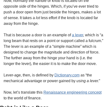
Now, normally the handle or knob is located on the 
opposite side
 of the hinges. Which, if you’ve ever tried to 
push a door open from just beside the hinges, makes a lot 
of sense. It takes a 
lot
 less effort if the knob is located far 
away from the hinge. 
That is because a door is an example of 
a lever
, which is “a 
long beam that rests on a point or support called a fulcrum.” 
The lever is an example of a “simple machine” which is 
designed to change the magnitude and direction of force. 
The further away from the hinge your hand is (i.e. the 
longer the lever), the easier it is to make the door move. 
Lever-age, then, is defined by 
Dictionary.com
 as “the 
mechanical advantage or power gained by 
using a lever.
”
Now, let’s translate this 
Renaissance engineering concept
to the world of finance. 