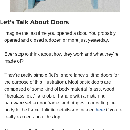
Let’s Talk About Doors 
Imagine the last time you opened a door. You probably 
opened and closed a dozen or more just yesterday. 
Ever stop to think about how they work and what they’re 
made of? 
They’re pretty simple (let’s ignore fancy sliding doors for 
the purpose of this illustration). Most basic doors are 
composed of some kind of body material (glass, wood, 
fiberglass, etc.), a knob or handle with a matching 
hardware set, a door frame, and hinges connecting the 
body to the frame. Infinite details are located 
here
 if you’re 
really excited about this topic. 