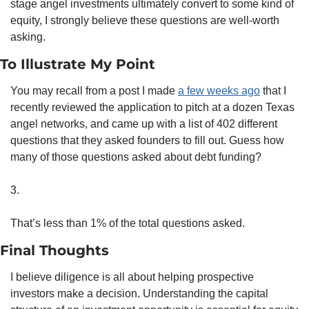
stage angel investments ultimately convert to some kind of 
equity, I strongly believe these questions are well-worth 
asking.
To Illustrate My Point
You may recall from a post I made 
a few weeks ago
 that I 
recently reviewed the application to pitch at a dozen Texas 
angel networks, and came up with a list of 402 different 
questions that they asked founders to fill out. Guess how 
many of those questions asked about debt funding? 
3.
That’s less than 1% of the total questions asked. 
Final Thoughts
I believe diligence is all about helping prospective 
investors make a decision. Understanding the capital 