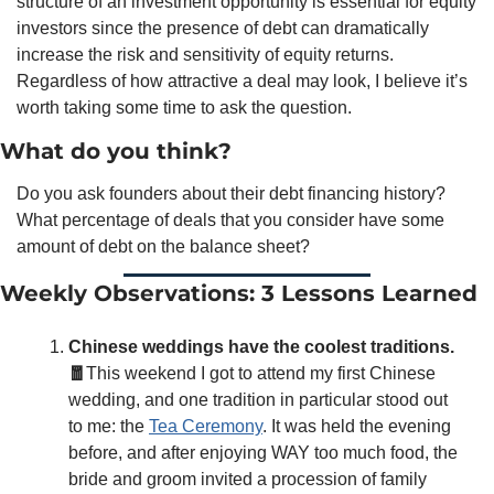
structure of an investment opportunity is essential for equity 
investors since the presence of debt can dramatically 
increase the risk and sensitivity of equity returns. 
Regardless of how attractive a deal may look, I believe it’s 
worth taking some time to ask the question. 
What do you think?
Do you ask founders about their debt financing history? 
What percentage of deals that you consider have some 
amount of debt on the balance sheet? 
Weekly Observations: 3 Lessons Learned
Chinese weddings have the coolest traditions.
🧧
This weekend I got to attend my first Chinese 
wedding, and one tradition in particular stood out 
to me: the 
Tea Ceremony
. It was held the evening 
before, and after enjoying WAY too much food, the 
bride and groom invited a procession of family 