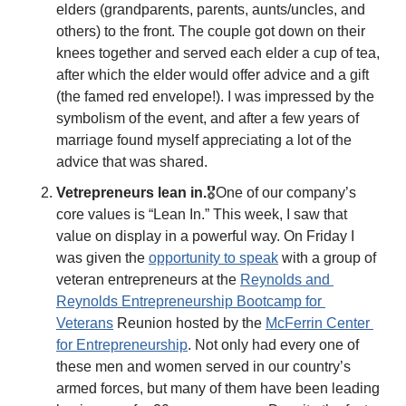
elders (grandparents, parents, aunts/uncles, and 
others) to the front. The couple got down on their 
knees together and served each elder a cup of tea, 
after which the elder would offer advice and a gift 
(the famed red envelope!). I was impressed by the 
symbolism of the event, and after a few years of 
marriage found myself appreciating a lot of the 
advice that was shared. 
Vetrepreneurs lean in.
🎖️One of our company’s 
core values is “Lean In.” This week, I saw that 
value on display in a powerful way. On Friday I 
was given the 
opportunity to speak
 with a group of 
veteran entrepreneurs at the 
Reynolds and 
Reynolds Entrepreneurship Bootcamp for 
Veterans
 Reunion hosted by the 
McFerrin Center 
for Entrepreneurship
. Not only had every one of 
these men and women served in our country’s 
armed forces, but many of them have been leading 