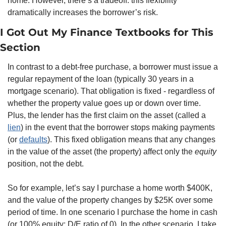
home. However, there’s a tradeoff: this flexibility 
dramatically increases the borrower’s risk. 
I Got Out My Finance Textbooks for This 
Section
In contrast to a debt-free purchase, a borrower must issue a 
regular repayment of the loan (typically 30 years in a 
mortgage scenario). That obligation is fixed - regardless of 
whether the property value goes up or down over time. 
Plus, the lender has the first claim on the asset (called a 
lien
) in the event that the borrower stops making payments 
(or 
defaults
). This fixed obligation means that any changes 
in the value of the asset (the property) affect only the 
equity
position, not the debt.
So for example, let’s say I purchase a home worth $400K, 
and the value of the property changes by $25K over some 
period of time. In one scenario I purchase the home in cash 
(or 100% equity; D/E ratio of 0). In the other scenario, I take 