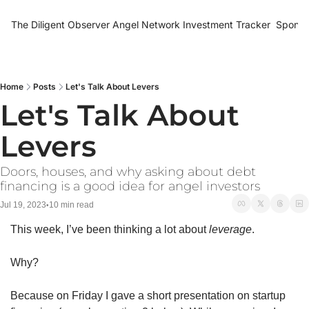
The Diligent Observer
Angel Network Investment Tracker
Sponso
Home
Posts
Let's Talk About Levers
Let's Talk About 
Levers
Doors, houses, and why asking about debt 
financing is a good idea for angel investors
Jul 19, 2023
10 min read
•
This week, I’ve been thinking a lot about 
leverage
. 
Why? 
Because on Friday I gave a short presentation on startup 