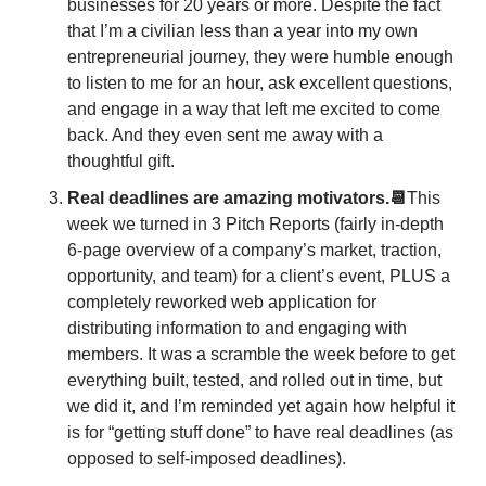
businesses for 20 years or more. Despite the fact 
that I’m a civilian less than a year into my own 
entrepreneurial journey, they were humble enough 
to listen to me for an hour, ask excellent questions, 
and engage in a way that left me excited to come 
back. And they even sent me away with a 
thoughtful gift. 
Real deadlines are amazing motivators.📆
This 
week we turned in 3 Pitch Reports (fairly in-depth 
6-page overview of a company’s market, traction, 
opportunity, and team) for a client’s event, PLUS a 
completely reworked web application for 
distributing information to and engaging with 
members. It was a scramble the week before to get 
everything built, tested, and rolled out in time, but 
we did it, and I’m reminded yet again how helpful it 
is for “getting stuff done” to have real deadlines (as 
opposed to self-imposed deadlines). 