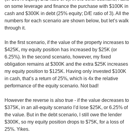
on some leverage and finance the purchase with $100K in 
cash and $300K in debt (25% equity; D/E ratio of 3). All the 
numbers for each scenario are shown below, but let’s walk 
through it. 
In the first scenario, if the value of the property increases to 
$425K, my equity position has increased by $25K (or 
6.25%). In the second scenario, however, my fixed 
obligation remains at $300K and the extra $25K increases 
my equity position to $125K. Having only invested $100K 
in cash, that’s a return of 25%, which is 4x the relative 
performance of the equity scenario. Not bad! 
However the reverse is also true - if the value decreases to 
$375K, in an all-equity scenario I’d lose $25K, or 6.25% of 
the value. But in the debt scenario, I still owe the lender 
$300K, so my equity position drops to $75K, for a loss of 
25%. Yikes. 