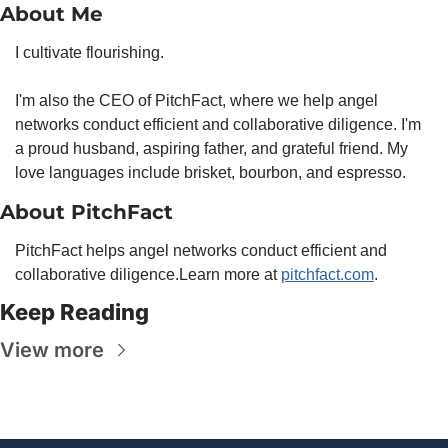
About Me
I cultivate flourishing.
I'm also the CEO of PitchFact, where we help angel 
networks conduct efficient and collaborative diligence. I'm 
a proud husband, aspiring father, and grateful friend. My 
love languages include brisket, bourbon, and espresso.
About PitchFact
PitchFact helps angel networks conduct efficient and 
collaborative diligence.
Learn more at 
pitchfact.com
.
Keep Reading
View more