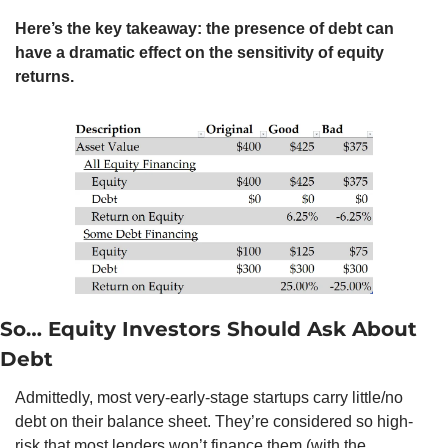
Here’s the key takeaway: the presence of debt can 
have a dramatic effect on the sensitivity of equity 
returns.
So… Equity Investors Should Ask About 
Debt
Admittedly, most very-early-stage startups carry little/no 
debt on their balance sheet. They’re considered so high-
risk that most lenders won’t finance them (with the 