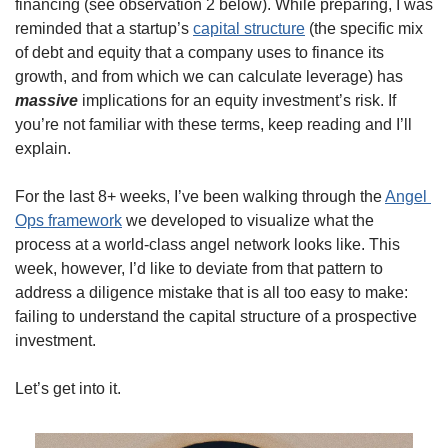
financing (see observation 2 below). While preparing, I was 
reminded that a startup’s 
capital structure
 (the specific mix 
of debt and equity that a company uses to finance its 
growth, and from which we can calculate leverage) has 
massive
 implications for an equity investment’s risk. If 
you’re not familiar with these terms, keep reading and I’ll 
explain. 
For the last 8+ weeks, I’ve been walking through the 
Angel 
Ops framework
 we developed to visualize what the 
process at a world-class angel network looks like. This 
week, however, I’d like to deviate from that pattern to 
address a diligence mistake that is all too easy to make: 
failing to understand the capital structure of a prospective 
investment. 
Let’s get into it. 