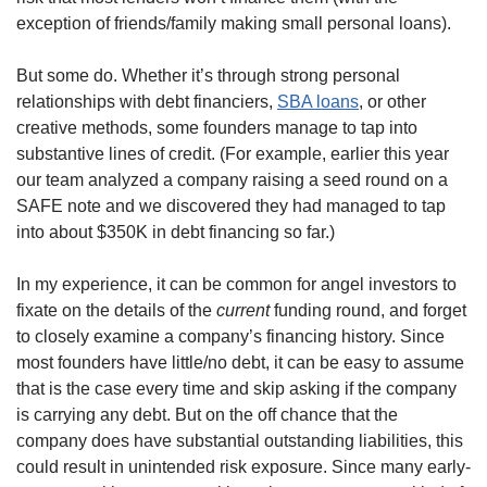
exception of friends/family making small personal loans). 
But some do. Whether it’s through strong personal 
relationships with debt financiers, 
SBA loans
, or other 
creative methods, some founders manage to tap into 
substantive lines of credit. (For example, earlier this year 
our team analyzed a company raising a seed round on a 
SAFE note and we discovered they had managed to tap 
into about $350K in debt financing so far.)
In my experience, it can be common for angel investors to 
fixate on the details of the 
current
 funding round, and forget 
to closely examine a company’s financing history. Since 
most founders have little/no debt, it can be easy to assume 
that is the case every time and skip asking if the company 
is carrying any debt. But on the off chance that the 
company does have substantial outstanding liabilities, this 
could result in unintended risk exposure. Since many early-