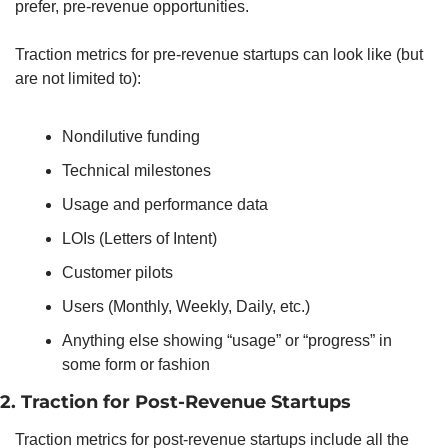
prefer, pre-revenue opportunities. 
Traction metrics for pre-revenue startups can look like (but 
are not limited to): 
Nondilutive funding
Technical milestones
Usage and performance data
LOIs (Letters of Intent)
Customer pilots
Users (Monthly, Weekly, Daily, etc.)
Anything else showing “usage” or “progress” in 
some form or fashion 
2. Traction for Post-Revenue Startups
Traction metrics for post-revenue startups include all the 