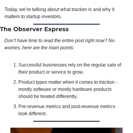
Today, we’re talking about what traction is and why it 
matters to startup investors. 
The Observer Express
Don’t have time to read the entire post right now? No 
worries, here are the main points:
Successful businesses rely on the regular sale of 
their product or service to grow. 
Product types matter when it comes to traction - 
mostly software or mostly hardware products 
should be treated differently. 
Pre-revenue metrics and post-revenue metrics 
look different. 