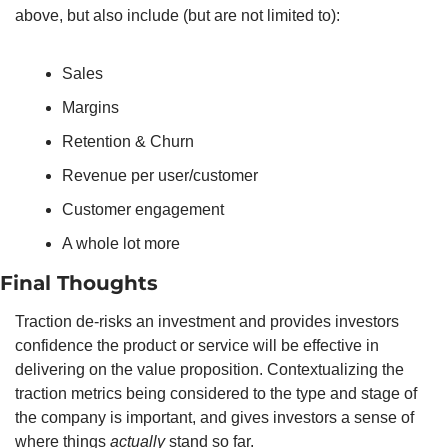
above, but also include (but are not limited to): 
Sales
Margins
Retention & Churn
Revenue per user/customer
Customer engagement
A whole lot more
Final Thoughts
Traction de-risks an investment and provides investors 
confidence the product or service will be effective in 
delivering on the value proposition. Contextualizing the 
traction metrics being considered to the type and stage of 
the company is important, and gives investors a sense of 
where things 
actually
 stand so far. 