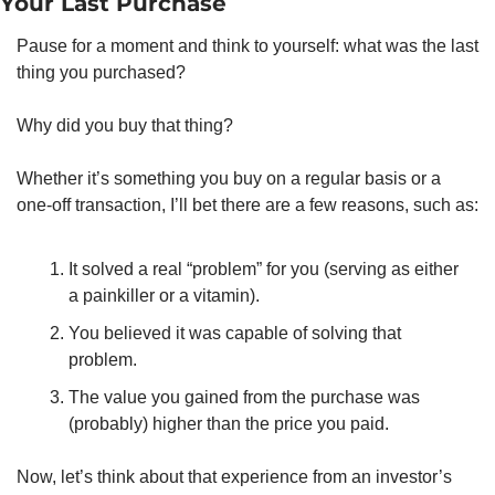
Your Last Purchase
Pause for a moment and think to yourself: what was the last 
thing you purchased? 
Why did you buy that thing? 
Whether it’s something you buy on a regular basis or a 
one-off transaction, I’ll bet there are a few reasons, such as: 
It solved a real “problem” for you (serving as either 
a painkiller or a vitamin). 
You believed it was capable of solving that 
problem. 
The value you gained from the purchase was 
(probably) higher than the price you paid. 
Now, let’s think about that experience from an investor’s 