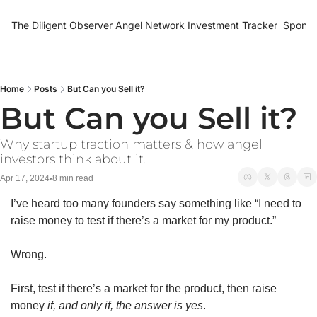
The Diligent Observer
Angel Network Investment Tracker
Sponso
Home
Posts
But Can you Sell it?
But Can you Sell it?
Why startup traction matters & how angel 
investors think about it. 
Apr 17, 2024
8 min read
•
I’ve heard too many founders say something like “I need to 
raise money to test if there’s a market for my product.” 
Wrong. 
First, test if there’s a market for the product, then raise 
money 
if, and only if, the answer is yes
. 