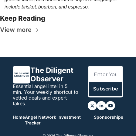
include brisket, bourbon, and espresso.
Keep Reading
View more
The Diligent 
Observer
Essential angel intel in 5 
Subscribe
min. Your weekly shortcut to 
vetted deals and expert 
takes.
Home
Angel Network Investment 
Sponsorships
Tracker
© 2026 The Diligent Observer.