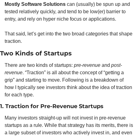
Mostly Software Solutions
 can (usually) be spun up and 
tested relatively quickly, and tend to be low(er) barrier to 
entry, and rely on hyper niche focus or applications. 
That said, let’s get into the two broad categories that shape 
traction. 
Two Kinds of Startups
There are two kinds of startups: 
pre-revenue
 and 
post-
revenue
. “Traction” is all about the concept of “getting a 
grip” and starting to move. Following is a breakdown of 
how I typically see investors think about the idea of traction 
for each type. 
1. Traction for Pre-Revenue Startups
Many investors straight-up will not invest in pre-revenue 
startups as a rule. While that strategy has its merits, there is 
a large subset of investors who actively invest in, and even 