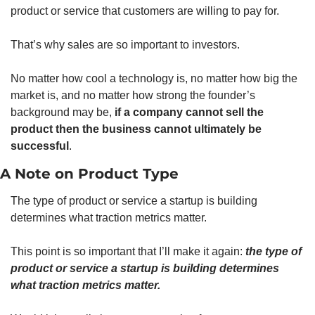
product or service that customers are willing to pay for. 
That’s why sales are so important to investors. 
No matter how cool a technology is, no matter how big the 
market is, and no matter how strong the founder’s 
background may be, 
if a company cannot sell the 
product then the business cannot ultimately be 
successful
. 
A Note on Product Type
The type of product or service a startup is building 
determines what traction metrics matter. 
This point is so important that I’ll make it again: 
the type of 
product or service a startup is building determines 
what traction metrics matter.