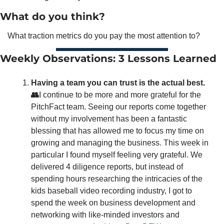
What do you think?
What traction metrics do you pay the most attention to? 
Weekly Observations: 3 Lessons Learned
Having a team you can trust is the actual best.
👥
I continue to be more and more grateful for the 
PitchFact team. Seeing our reports come together 
without my involvement has been a fantastic 
blessing that has allowed me to focus my time on 
growing and managing the business. This week in 
particular I found myself feeling very grateful. We 
delivered 4 diligence reports, but instead of 
spending hours researching the intricacies of the 
kids baseball video recording industry, I got to 
spend the week on business development and 
networking with like-minded investors and 