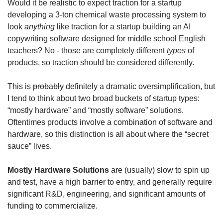
Would it be realistic to expect traction for a startup 
developing a 3-ton chemical waste processing system to 
look 
anything
 like traction for a startup building an AI 
copywriting software designed for middle school English 
teachers? No - those are completely different 
types
 of 
products, so traction should be considered differently. 
This is 
probably
 definitely a dramatic oversimplification, but 
I tend to think about two broad buckets of startup types: 
“mostly hardware” and “mostly software” solutions. 
Oftentimes products involve a combination of software and 
hardware, so this distinction is all about where the “secret 
sauce” lives. 
Mostly Hardware Solutions
 are (usually) slow to spin up 
and test, have a high barrier to entry, and generally require 
significant R&D, engineering, and significant amounts of 
funding to commercialize. 