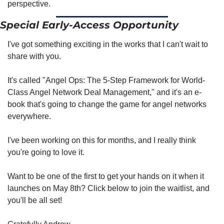
perspective. 
Special Early-Access Opportunity 
I've got something exciting in the works that I can't wait to 
share with you.
It's called "Angel Ops: The 5-Step Framework for World-
Class Angel Network Deal Management," and it's an e-
book that's going to change the game for angel networks 
everywhere.
I've been working on this for months, and I really think 
you're going to love it.
Want to be one of the first to get your hands on it when it 
launches on May 8th? Click below to join the waitlist, and 
you'll be all set!