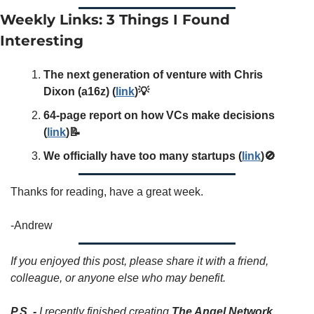
Weekly Links: 3 Things I Found 
Interesting
The next generation of venture with Chris 
Dixon (a16z) (
link
)💡
64-page report on how VCs make decisions 
(
link
)📝
We officially have too many startups (
link
)🚫
Thanks for reading, have a great week. 
-Andrew
If you enjoyed this post, please share it with a friend, 
colleague, or anyone else who may benefit. 
P.S.
-
 I recently finished creating 
The Angel Network 