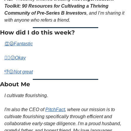
Toolkit: 90 Resources for Cultivating a Thriving 
Community of Pre-Series B Investors
, and I’m sharing it 
with anyone who refers a friend. 
How did I do this week? 
👏😄
Fantastic
🤷‍♀️😐
Okay
👎😖
Not great
About Me
I cultivate flourishing.
I'm also the CEO of 
PitchFact
, where our mission is to 
cultivate flourishing specifically through efficient and 
collaborative early-stage diligence. I'm a proud husband, 
grateful father, and honest friend. My love languages 