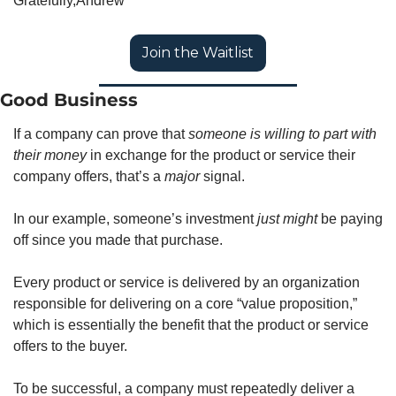
Gratefully,
Andrew
Join the Waitlist
Good Business
If a company can prove that 
someone is willing to part with 
their money
 in exchange for the product or service their 
company offers, that’s a 
major
 signal. 
In our example, someone’s investment 
just might
 be paying 
off since you made that purchase. 
Every product or service is delivered by an organization 
responsible for delivering on a core “value proposition,” 
which is essentially the benefit that the product or service 
offers to the buyer.  
To be successful, a company must repeatedly deliver a 