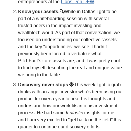
entrepreneurs at the 
Lions Den DFW
. 
Know your assets.🔍
While in Dallas I got to be 
part of a whiteboarding session with several 
trusted peers in the impact investing and 
wealthtech world. As part of that conversation, we 
focused on understanding our collective “assets” 
and the key “opportunities” we see. I hadn’t 
previously been forced to verbalize what 
PitchFact’s core assets are, and it was pretty cool 
to find myself describing the real and unique value 
we bring to the table. 
Discovery never stops.🌟
This week I got to grab 
drinks with an angel investor who’s been using our 
product for over a year to hear his thoughts and 
understand how our work fits into his investment 
process. He had some 
fantastic
 insights for me, 
and I am very excited to “get back on the field” this 
quarter to continue our discovery efforts. 