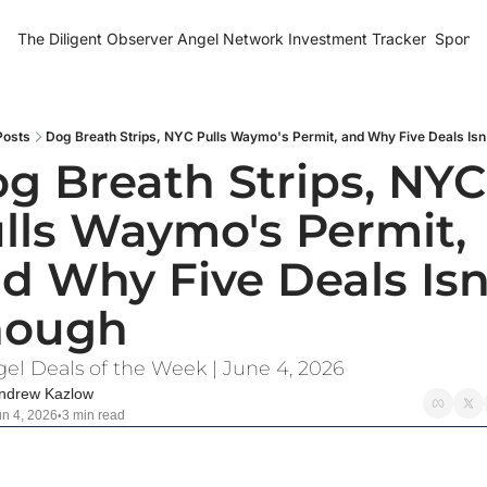
The Diligent Observer
Angel Network Investment Tracker
Sponso
Posts
Dog Breath Strips, NYC Pulls Waymo's Permit, and Why Five Deals Isn
g Breath Strips, NYC 
lls Waymo's Permit, 
d Why Five Deals Isn'
nough
gel Deals of the Week | June 4, 2026
ndrew Kazlow
un 4, 2026
3 min read
•