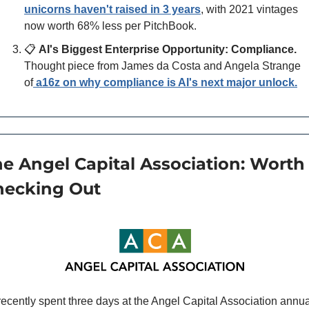
unicorns haven't raised in 3 years
, with 2021 vintages 
now worth 68% less per PitchBook.
📋 
AI's Biggest Enterprise Opportunity: Compliance.
Thought piece from James da Costa and Angela Strange 
of
a16z on why compliance is AI's next major unlock.
e Angel Capital Association: Worth 
hecking Out
 recently spent three days at the Angel Capital Association annua