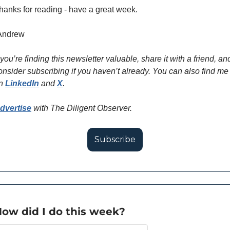
hanks for reading - have a great week.
Andrew
f you’re finding this newsletter valuable, share it with a friend, and
onsider subscribing if you haven’t already. You can also find me 
n 
LinkedIn
 and 
X
.
dvertise
 with The Diligent Observer. 
Subscribe
ow did I do this week?