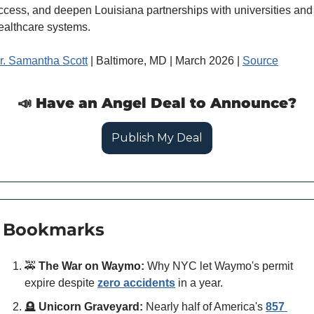
ccess, and deepen Louisiana partnerships with universities and 
ealthcare systems.
r. Samantha Scott
 | Baltimore, MD | March 2026 | 
Source
📣
 Have an Angel Deal to Announce?
Publish My Deal
 Bookmarks
🚕
The War on Waymo:
 Why NYC let Waymo's permit 
expire despite 
zero accidents
 in a year.
🪦
Unicorn Graveyard:
 Nearly half of America's 
857 