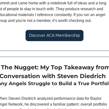
ummit and came home with a notebook full of ideas and a long 
ist of people to stay in touch with. They produce research and 
ducational materials I reference constantly. If you run an angel 
roup and you're not a member, it’s worth checking out. 
Discover ACA Membership
 The Nugget: My Top Takeaway from
Conversation with Steven Diedrich
hen Steven Diedrich analyzed performance data for Baylor 
ngel Network, he discovered a familiar pattern: overall portfolio 