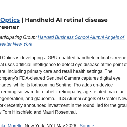
 Optics
 | Handheld AI retinal disease 
reener
articipating Group: 
Harvard Business School Alumni Angels of 
reater New York
I Optics is developing a GPU-enabled handheld retinal screener
hat uses artificial intelligence to detect eye disease at the point of
are, including primary care and retail health settings. The 
ompany's FDA-cleared Sentinel Camera captures digital eye 
mages, while its forthcoming Sentinel Pro adds on-device 
creening software for diabetic retinopathy, age-related macular 
egeneration, and glaucoma. HBS Alumni Angels of Greater New
ork recently announced investment in the round, led for the grou
y Tom Hirschfeld and Mauri Rosenthal.
uke Moretti
 | New York, NY | May 2026 | 
Source