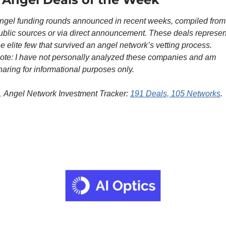
ngel funding rounds announced in recent weeks, compiled from 
ublic sources or via direct announcement. These deals represent
he elite few that survived an angel network’s vetting process. 
ote: I have not personally analyzed these companies and am 
haring for informational purposes only.

 Angel Network Investment Tracker: 
191 Deals, 105 Networks
.