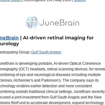
neBrain
 | AI-driven retinal imaging for 
urology
articipating Group: 
Gulf South Angels
uneBrain is developing portable, AI-driven Optical Coherence 
omography (OCT) headsets, retinal scanning devices, for remote
onitoring of eye and neurological diseases including multiple 
clerosis, Alzheimer's and Parkinson's. The company says its 
echnology enables earlier detection and more consistent 
onitoring outside traditional clinical settings. JuneBrain recently 
ecured a joint investment from Gulf South Angels and the New 
rleans BioFund to accelerate development, expand technology 