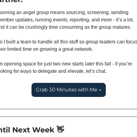
unning an angel group means sourcing, screening, sending 
ember updates, running events, reporting, and more - it’s a lot, 
nd it can be crushingly time consuming as the group matures. 
o I built a team to handle all this stuff so group leaders can focus
heir limited time on growing a great network. 
’m opening space for just two new starts later this fall - if you’re 
ooking for ways to delegate and elevate, let’s chat.
Grab 30 Minutes with Me →
til Next Week 
👋