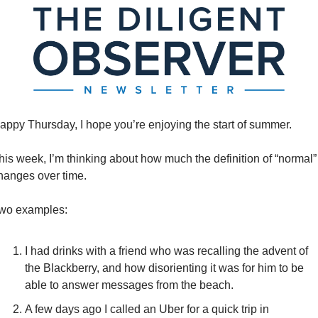
appy Thursday, I hope you’re enjoying the start of summer. 
his week, I’m thinking about how much the definition of “normal” 
hanges over time. 
wo examples: 
I had drinks with a friend who was recalling the advent of 
the Blackberry, and how disorienting it was for him to be 
able to answer messages from the beach. 
A few days ago I called an Uber for a quick trip in 