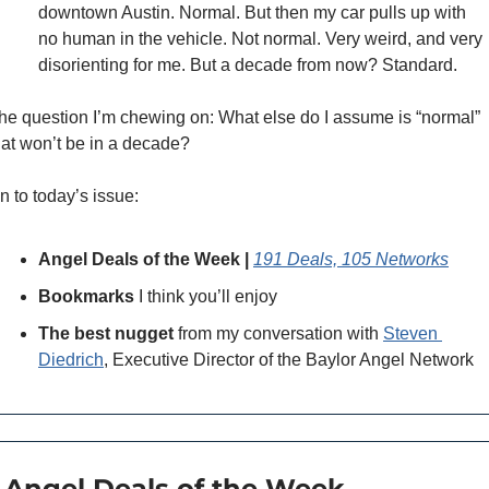
downtown Austin. Normal. But then my car pulls up with 
no human in the vehicle. Not normal. Very weird, and very 
disorienting for me. But a decade from now? Standard. 
he question I’m chewing on: What else do I assume is “normal” 
hat won’t be in a decade? 
n to today’s issue: 
Angel Deals of the Week | 
191 Deals, 105 Networks
Bookmarks
 I think you’ll enjoy 
The best nugget
 from my conversation with 
Steven 
Diedrich
, Executive Director of the Baylor Angel Network
 Angel Deals of the Week