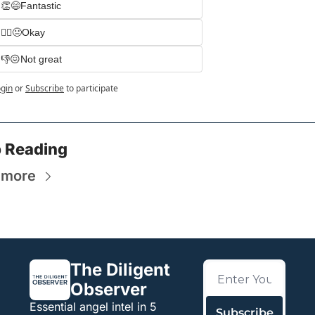
👏😄Fantastic
🤷‍♀️😐Okay
👎😖Not great
gin
or
Subscribe
to participate
 Reading
 more
The Diligent 
Observer
Essential angel intel in 5 
Subscribe