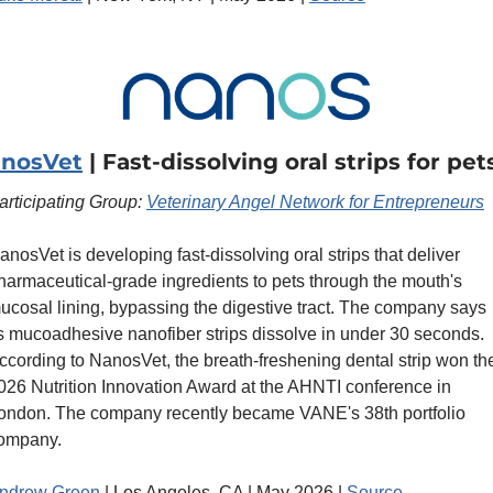
nosVet
 | Fast-dissolving oral strips for pet
articipating Group: 
Veterinary Angel Network for Entrepreneurs
anosVet is developing fast-dissolving oral strips that deliver 
harmaceutical-grade ingredients to pets through the mouth's 
ucosal lining, bypassing the digestive tract. The company says 
ts mucoadhesive nanofiber strips dissolve in under 30 seconds. 
ccording to NanosVet, the breath-freshening dental strip won the
026 Nutrition Innovation Award at the AHNTI conference in 
ondon. The company recently became VANE's 38th portfolio 
ompany. 
ndrew Green 
| Los Angeles, CA | May 2026 | 
Source