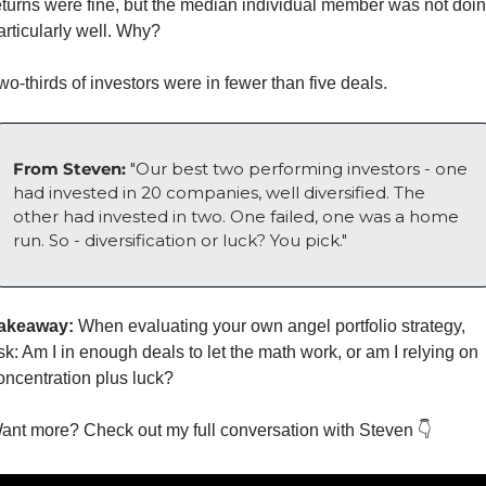
eturns were fine, but the median individual member was not doin
articularly well. Why? 
wo-thirds of investors were in fewer than five deals.
From Steven: 
"Our best two performing investors - one 
had invested in 20 companies, well diversified. The 
other had invested in two. One failed, one was a home 
run. So - diversification or luck? You pick."
akeaway:
 When evaluating your own angel portfolio strategy, 
sk: Am I in enough deals to let the math work, or am I relying on 
oncentration plus luck?
ant more? Check out my full conversation with Steven 👇