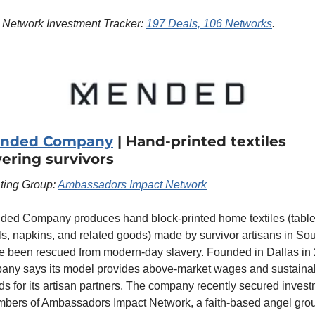
 Network Investment Tracker: 
197 Deals, 106 Networks
.
ended Company
 | Hand-printed textiles 
ring survivors
ting Group: 
Ambassadors Impact Network
ed Company produces hand block-printed home textiles (tablec
ls, napkins, and related goods) made by survivor artisans in Sou
 been rescued from modern-day slavery. Founded in Dallas in 
any says its model provides above-market wages and sustainab
ods for its artisan partners. The company recently secured invest
bers of Ambassadors Impact Network, a faith-based angel group