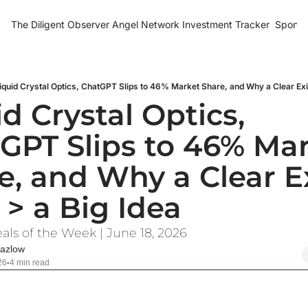
The Diligent Observer
Angel Network Investment Tracker
Sponso
iquid Crystal Optics, ChatGPT Slips to 46% Market Share, and Why a Clear Exit
d Crystal Optics, 
GPT Slips to 46% Mar
e, and Why a Clear Ex
 > a Big Idea
als of the Week | June 18, 2026
azlow
26
4 min read
•