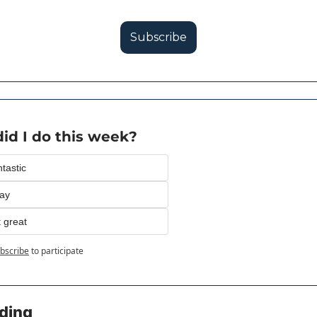
Subscribe
id I do this week?
tastic
kay
 great
bscribe
to participate
ding