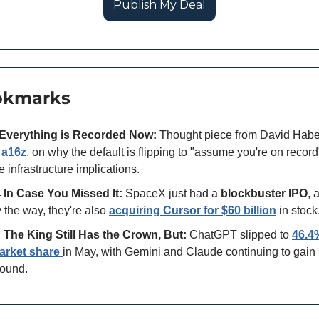
Publish My Deal
okmarks
Everything is Recorded Now:
 Thought piece from David Habe
 
a16z
, on why the default is flipping to "assume you're on record
e infrastructure implications.

In Case You Missed It:
 SpaceX just had a 
blockbuster IPO
, 
 the way, they're also 
acquiring Cursor for $60 billion
 in stock

The King Still Has the Crown, But:
 ChatGPT slipped to 
46.4%
arket share
in May, with Gemini and Claude continuing to gain 
ound. 