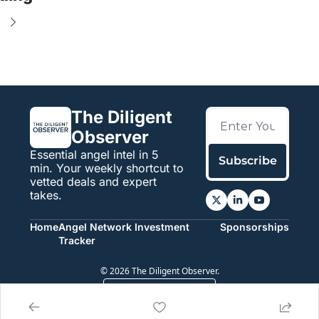
e
The Diligent 
Observer
Essential angel intel in 5 
Subscribe
min. Your weekly shortcut to 
vetted deals and expert 
takes.
Home
Angel Network Investment 
Sponsorships
Tracker
© 2026 The Diligent Observer.
Powered by beehiiv