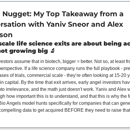
e Nugget: My Top Takeaway from a 
rsation with Yaniv Sneor and Alex 
son
cale life science exits are about being ac
not growing big 
🔬
stors assume that in biotech, bigger = better. Not so, at least fr
erspective. If a life science company runs the full playbook - prec
ses of trials, commercial scale - they’re often looking at 15-20 y
 capital. By the time that exit arrives, early angel investors ha
into irrelevance, and the math just doesn't work. Yaniv and Alex 
h how important this is to understand, and that this is why the M
 Bio Angels model hunts specifically for companies that can gene
ompelling data to get acquired BEFORE they need to raise that 