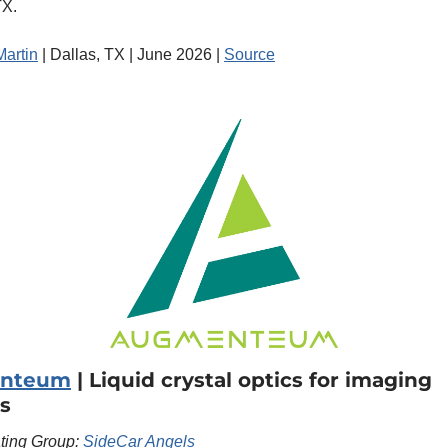
TX.
Martin
 | Dallas, TX | June 2026 | 
Source
nteum
 | Liquid crystal optics for imaging 
s
ating Group: 
SideCar Angels