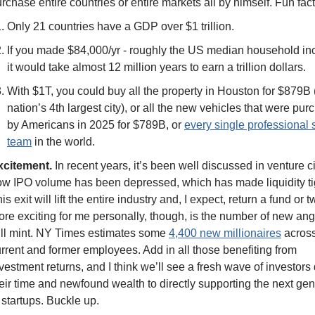
rchase entire countries or entire markets all by himself. Fun fact
Only 21 countries have a GDP over $1 trillion. 
If you made $84,000/yr - roughly the US median household inc
it would take almost 12 million years to earn a trillion dollars. 
With $1T, you could buy all the property in Houston for $879B (
nation’s 4th largest city), or all the new vehicles that were pur
by Americans in 2025 for $789B, or 
every single professional s
team
 in the world. 
xcitement.
 In recent years, it’s been well discussed in venture ci
w IPO volume has been depressed, which has made liquidity tig
is exit will lift the entire industry and, I expect, return a fund or tw
re exciting for me personally, though, is the number of new ange
ll mint. NY Times estimates some 
4,400 new millionaires
 across
rrent and former employees. Add in all those benefiting from 
vestment returns, and I think we’ll see a fresh wave of investors 
eir time and newfound wealth to directly supporting the next gen
 startups. Buckle up. 