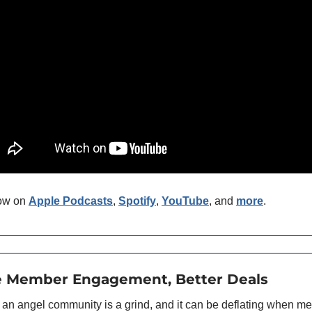
ow on 
Apple Podcasts
, 
Spotify
, 
YouTube
, and 
more
. 
e Member Engagement, Better Deals
an angel community is a grind, and it can be deflating when m