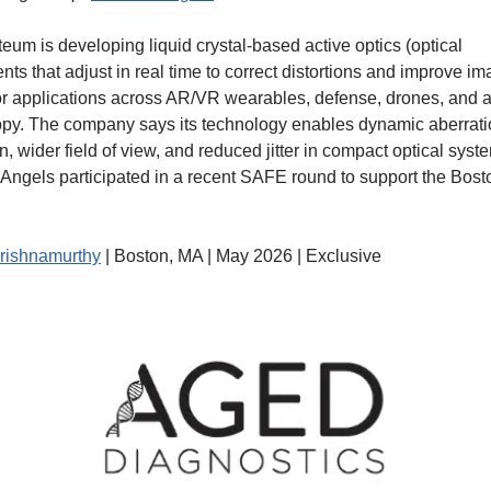
um is developing liquid crystal-based active optics (optical 
ts that adjust in real time to correct distortions and improve im
 for applications across AR/VR wearables, defense, drones, and 
py. The company says its technology enables dynamic aberrati
n, wider field of view, and reduced jitter in compact optical syste
Angels participated in a recent SAFE round to support the Bost
rishnamurthy
 | Boston, MA | May 2026 | Exclusive