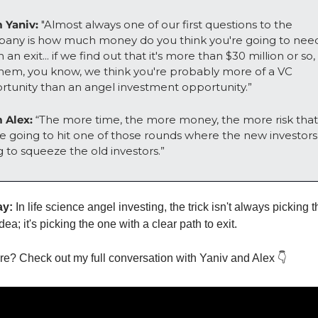
 Yaniv: 
"Almost always one of our first questions to the 
any is how much money do you think you're going to need
 an exit... if we find out that it's more than $30 million or so,
 them, you know, we think you're probably more of a VC 
rtunity than an angel investment opportunity.”
 Alex:
 “The more time, the more money, the more risk that 
e going to hit one of those rounds where the new investors 
 to squeeze the old investors.”
ay:
 In life science angel investing, the trick isn't always picking t
dea; it's picking the one with a clear path to exit. 
e? Check out my full conversation with Yaniv and Alex 👇