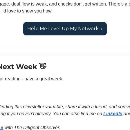
age, deal flow is weak, and checks don't get written. There's a b
 I'd love to show you how.
Help Me Level Up My Network →
 Next Week 
👋
or reading - have a great week.
 finding this newsletter valuable, share it with a friend, and consid
ing if you haven’t already. You can also find me on 
LinkedIn
 an
se
 with The Diligent Observer. 