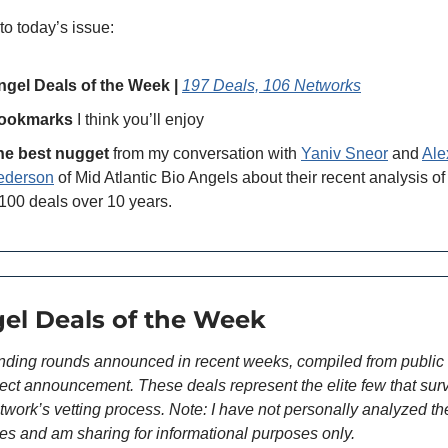
to today’s issue:
ngel Deals of the Week | 
197 Deals, 106 Networks
ookmarks
 I think you’ll enjoy 
he best nugget
 from my conversation with 
Yaniv Sneor
 and 
Alex
ederson
 of Mid Atlantic Bio Angels about their recent analysis of 
100 deals over 10 years.
gel Deals of the Week
nding rounds announced in recent weeks, compiled from public 
irect announcement. These deals represent the elite few that surv
twork’s vetting process. Note: I have not personally analyzed th
s and am sharing for informational purposes only.