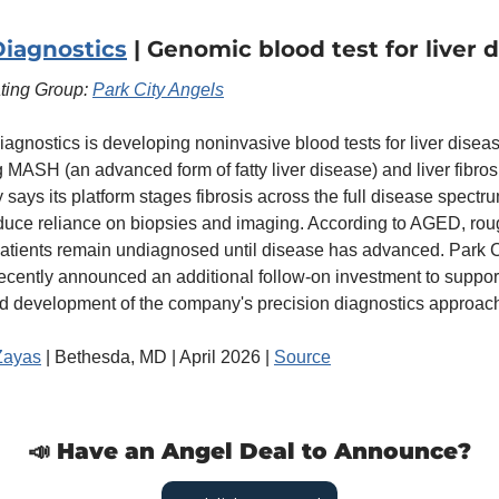
iagnostics
 | Genomic blood test for liver 
ating Group: 
Park City Angels
gnostics is developing noninvasive blood tests for liver disease
 MASH (an advanced form of fatty liver disease) and liver fibrosi
says its platform stages fibrosis across the full disease spectru
duce reliance on biopsies and imaging. According to AGED, roug
atients remain undiagnosed until disease has advanced. Park Ci
ecently announced an additional follow-on investment to support
d development of the company's precision diagnostics approac
Zayas
 | Bethesda, MD | April 2026 | 
Source
📣
 Have an Angel Deal to Announce?