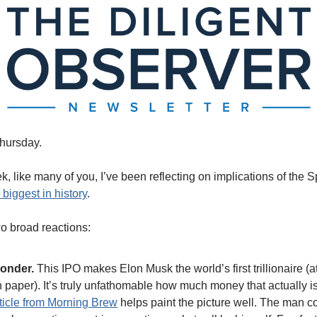
hursday.
k, like many of you, I’ve been reflecting on implications of the 
 biggest in history
.
wo broad reactions: 
onder. 
This IPO makes Elon Musk the world’s first trillionaire (at 
 paper). It’s truly unfathomable how much money that actually is
ticle from Morning Brew
 helps paint the picture well. The man co